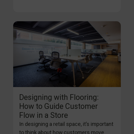
Designing with Flooring:
How to Guide Customer
Flow in a Store
In designing a retail space, it’s important
to think about how customers move