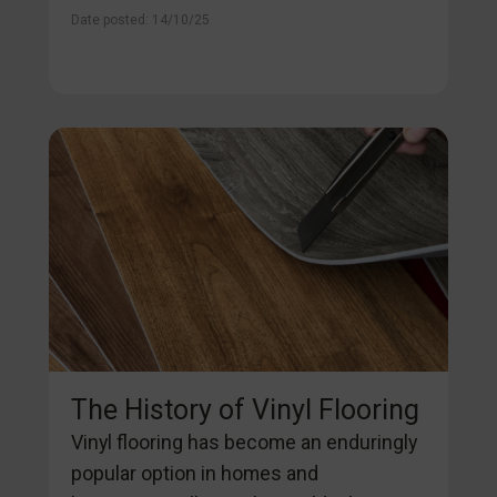
Date posted: 14/10/25
The History of Vinyl Flooring
Vinyl flooring has become an enduringly
popular option in homes and