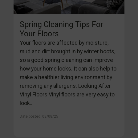
Spring Cleaning Tips For
Your Floors
Your floors are affected by moisture,
mud and dirt brought in by winter boots,
so a good spring cleaning can improve
how your home looks. It can also help to
make a healthier living environment by
removing any allergens. Looking After
Vinyl Floors Vinyl floors are very easy to
look...
Date posted: 08/08/25