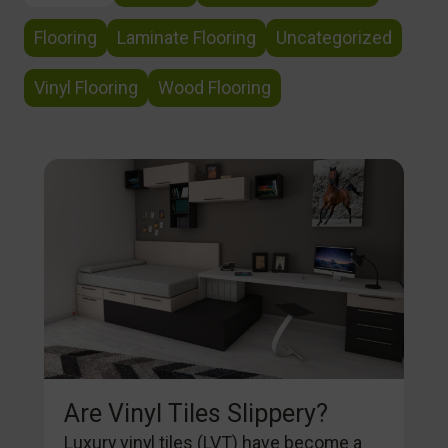
Flooring
Laminate Flooring
Uncategorized
Vinyl Flooring
Wood Flooring
Are Vinyl Tiles Slippery?
Luxury vinyl tiles (LVT) have become a