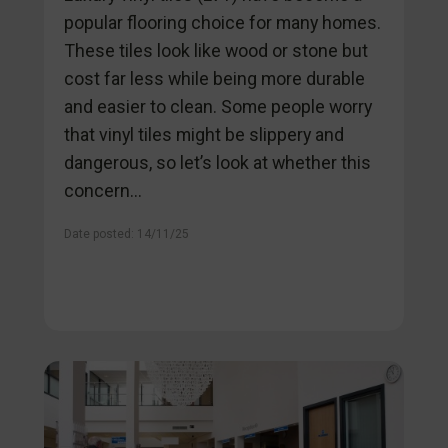
popular flooring choice for many homes.
These tiles look like wood or stone but
cost far less while being more durable
and easier to clean. Some people worry
that vinyl tiles might be slippery and
dangerous, so let’s look at whether this
concern...
Date posted: 14/11/25