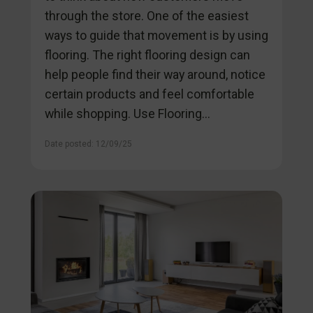
through the store. One of the easiest
ways to guide that movement is by using
flooring. The right flooring design can
help people find their way around, notice
certain products and feel comfortable
while shopping. Use Flooring...
Date posted: 12/09/25