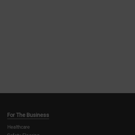
For The Business
Healthcare