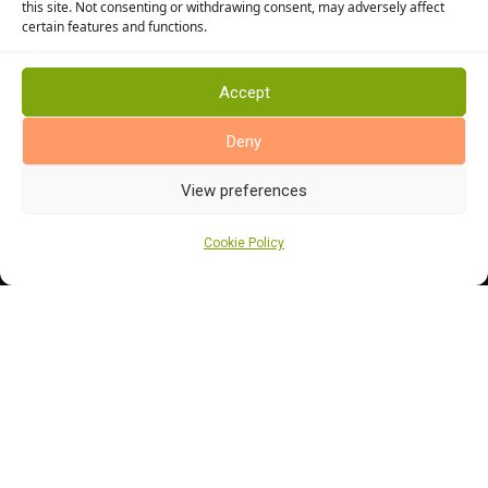
this site. Not consenting or withdrawing consent, may adversely affect
Kitchen Flooring
certain features and functions.
Bathroom Flooring
Manufacturers
Accept
Abingdon Flooring
Deny
Alternative Flooring
Altro Flooring
View preferences
Cormar Carpets
Cookie Policy
Elka Wood Flooring
Rhinofloor Flooring
General
About Us
News
Find Us