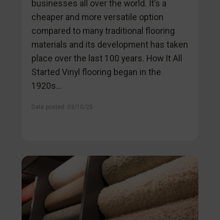
businesses all over the world. It’s a
cheaper and more versatile option
compared to many traditional flooring
materials and its development has taken
place over the last 100 years. How It All
Started Vinyl flooring began in the
1920s...
Date posted: 03/10/25