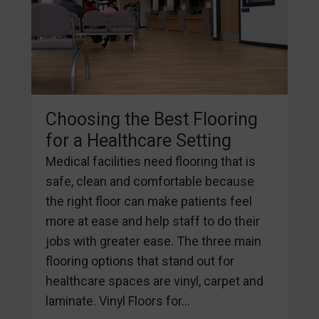
Choosing the Best Flooring
for a Healthcare Setting
Medical facilities need flooring that is
safe, clean and comfortable because
the right floor can make patients feel
more at ease and help staff to do their
jobs with greater ease. The three main
flooring options that stand out for
healthcare spaces are vinyl, carpet and
laminate. Vinyl Floors for...