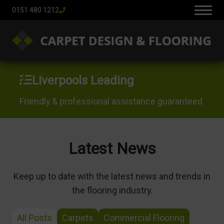
0151 480 1212
Liverpools Leading
Friendly & professional assistance guaranteed
Latest News
Keep up to date with the latest news and trends in
the flooring industry.
All Posts
Carpets
Commercial Flooring