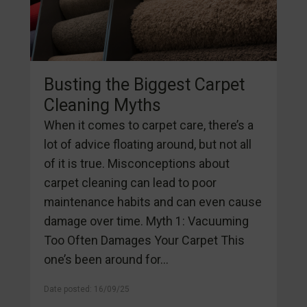
Busting the Biggest Carpet
Cleaning Myths
When it comes to carpet care, there’s a
lot of advice floating around, but not all
of it is true. Misconceptions about
carpet cleaning can lead to poor
maintenance habits and can even cause
damage over time. Myth 1: Vacuuming
Too Often Damages Your Carpet This
one’s been around for...
Date posted: 16/09/25