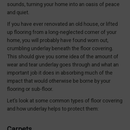
sounds, turning your home into an oasis of peace
and quiet.
If you have ever renovated an old house, or lifted
up flooring from a long-neglected corner of your
home, you will probably have found worn out,
crumbling underlay beneath the floor covering.
This should give you some idea of the amount of
wear and tear underlay goes through and what an
important job it does in absorbing much of the
impact that would otherwise be borne by your
flooring or sub-floor.
Let’s look at some common types of floor covering
and how underlay helps to protect them:
Carpets