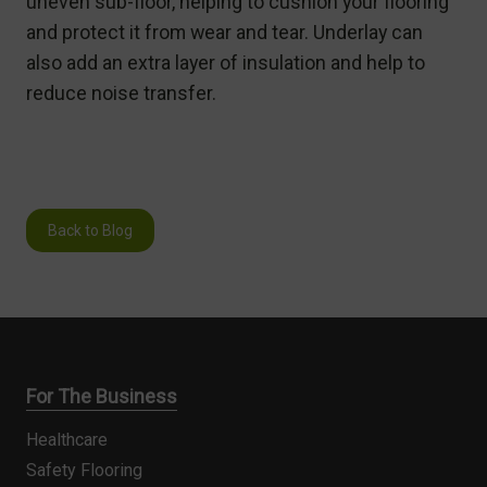
uneven sub-floor, helping to cushion your flooring
and protect it from wear and tear. Underlay can
also add an extra layer of insulation and help to
reduce noise transfer.
Back to Blog
For The Business
Healthcare
Safety Flooring