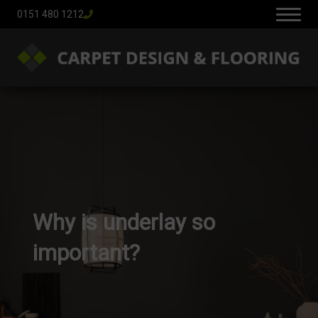
0151 480 1212
Why is underlay so
important?