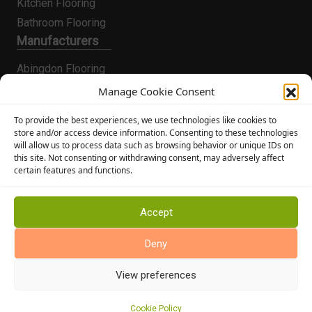
Kitchen Flooring
Bathroom Flooring
Manufacturers
Abingdon Flooring
Alternative Flooring
Manage Cookie Consent
Altro Flooring
To provide the best experiences, we use technologies like cookies to
Cormar Carpets
store and/or access device information. Consenting to these technologies
will allow us to process data such as browsing behavior or unique IDs on
Elka Wood Flooring
this site. Not consenting or withdrawing consent, may adversely affect
Rhinofloor Flooring
certain features and functions.
General
About Us
Accept
News
Deny
Find Us
View preferences
Cookie Policy