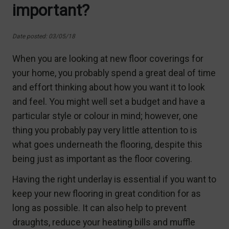
important?
Date posted: 03/05/18
When you are looking at new floor coverings for
your home, you probably spend a great deal of time
and effort thinking about how you want it to look
and feel. You might well set a budget and have a
particular style or colour in mind; however, one
thing you probably pay very little attention to is
what goes underneath the flooring, despite this
being just as important as the floor covering.
Having the right underlay is essential if you want to
keep your new flooring in great condition for as
long as possible. It can also help to prevent
draughts, reduce your heating bills and muffle