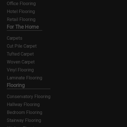
Office Flooring
Hotel Flooring
Retail Flooring
For The Home
Carpets
Cut Pile Carpet
Tufted Carpet
Woven Carpet
Vinyl Flooring
Laminate Flooring
Flooring
Conservatory Flooring
Hallway Flooring
Bedroom Flooring
Stairway Flooring