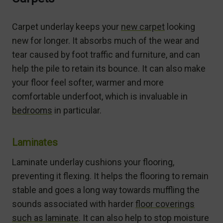
Carpet underlay keeps your
new carpet
looking
new for longer. It absorbs much of the wear and
tear caused by foot traffic and furniture, and can
help the pile to retain its bounce. It can also make
your floor feel softer, warmer and more
comfortable underfoot, which is invaluable in
bedrooms
in particular.
Laminates
Laminate underlay cushions your flooring,
preventing it flexing. It helps the flooring to remain
stable and goes a long way towards muffling the
sounds associated with harder
floor coverings
such as laminate
. It can also help to stop moisture