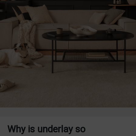
Why is underlay so