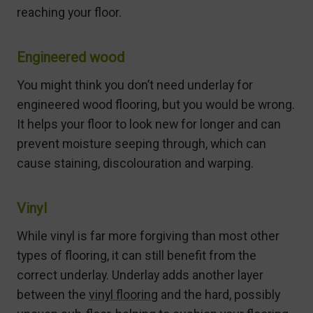
reaching your floor.
Engineered wood
You might think you don’t need underlay for
engineered wood flooring, but you would be wrong.
It helps your floor to look new for longer and can
prevent moisture seeping through, which can
cause staining, discolouration and warping.
Vinyl
While vinyl is far more forgiving than most other
types of flooring, it can still benefit from the
correct underlay. Underlay adds another layer
between the
vinyl flooring
and the hard, possibly