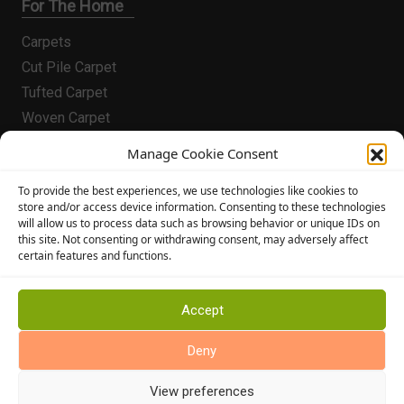
For The Home
Carpets
Cut Pile Carpet
Tufted Carpet
Woven Carpet
Vinyl Flooring
Manage Cookie Consent
Laminate Flooring
Flooring
To provide the best experiences, we use technologies like cookies to
store and/or access device information. Consenting to these technologies
will allow us to process data such as browsing behavior or unique IDs on
Conservatory Flooring
this site. Not consenting or withdrawing consent, may adversely affect
Hallway Flooring
certain features and functions.
Bedroom Flooring
Stairway Flooring
Accept
Kitchen Flooring
Deny
Bathroom Flooring
Manufacturers
View preferences