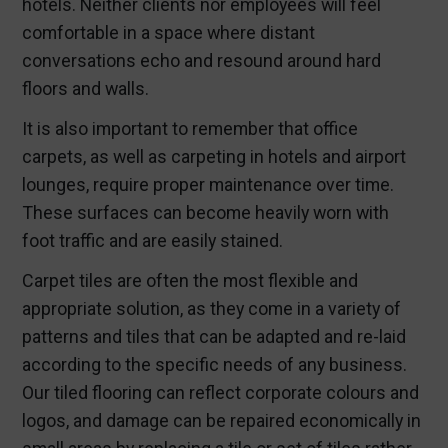
hotels. Neither clients nor employees will feel
comfortable in a space where distant
conversations echo and resound around hard
floors and walls.
It is also important to remember that office
carpets, as well as carpeting in hotels and airport
lounges, require proper maintenance over time.
These surfaces can become heavily worn with
foot traffic and are easily stained.
Carpet tiles are often the most flexible and
appropriate solution, as they come in a variety of
patterns and tiles that can be adapted and re-laid
according to the specific needs of any business.
Our tiled flooring can reflect corporate colours and
logos, and damage can be repaired economically in