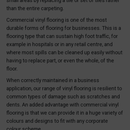
small areas by replacing a tile or set of tiles rather
than the entire carpeting.
Commercial vinyl flooring is one of the most
durable forms of flooring for businesses. This is a
flooring type that can sustain high foot traffic, for
example in hospitals or in any retail centre, and
where most spills can be cleaned up easily without
having to replace part, or even the whole, of the
floor.
When correctly maintained in a business
application, our range of vinyl flooring is resilient to
common types of damage such as scratches and
dents. An added advantage with commercial vinyl
flooring is that we can provide it in a huge variety of
colours and designs to fit with any corporate
colour scheme.