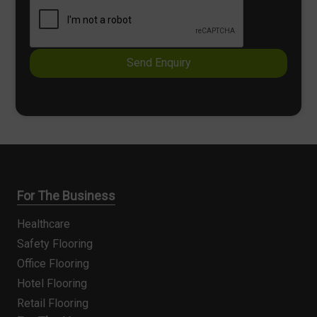
k
x
b
t
o
x
e
Send Enquiry
s
*
For The Business
Healthcare
Safety Flooring
Office Flooring
Hotel Flooring
Retail Flooring