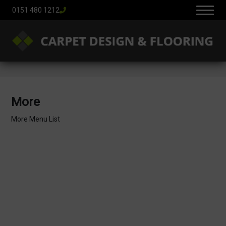
0151 480 1212
More
More Menu List