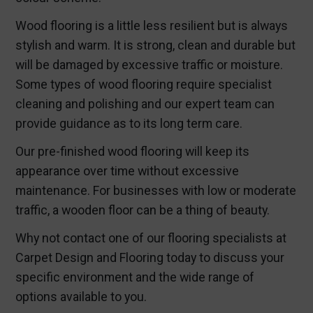
Wood flooring is a little less resilient but is always
stylish and warm. It is strong, clean and durable but
will be damaged by excessive traffic or moisture.
Some types of wood flooring require specialist
cleaning and polishing and our expert team can
provide guidance as to its long term care.
Our pre-finished wood flooring will keep its
appearance over time without excessive
maintenance. For businesses with low or moderate
traffic, a wooden floor can be a thing of beauty.
Why not contact one of our flooring specialists at
Carpet Design and Flooring today to discuss your
specific environment and the wide range of
options available to you.