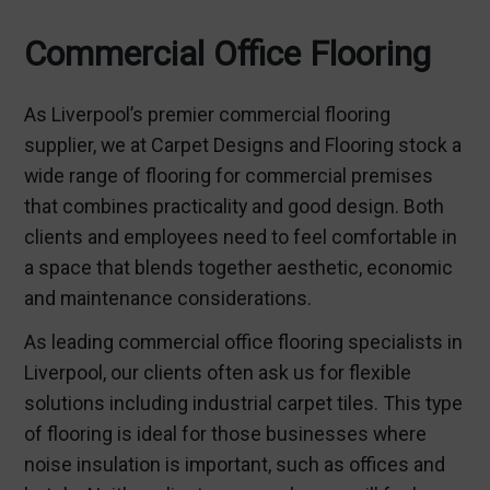
Commercial Office Flooring
As Liverpool’s premier commercial flooring
supplier, we at Carpet Designs and Flooring stock a
wide range of flooring for commercial premises
that combines practicality and good design. Both
clients and employees need to feel comfortable in
a space that blends together aesthetic, economic
and maintenance considerations.
As leading commercial office flooring specialists in
Liverpool, our clients often ask us for flexible
solutions including industrial carpet tiles. This type
of flooring is ideal for those businesses where
noise insulation is important, such as offices and