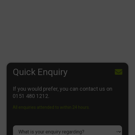
Quick Enquiry
If you would prefer, you can contact us on
0151 480 1212
.
All enquiries attended to within 24 hours.
D