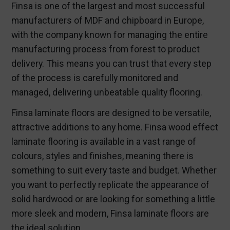
Finsa is one of the largest and most successful
manufacturers of MDF and chipboard in Europe,
with the company known for managing the entire
manufacturing process from forest to product
delivery. This means you can trust that every step
of the process is carefully monitored and
managed, delivering unbeatable quality flooring.
Finsa laminate floors are designed to be versatile,
attractive additions to any home. Finsa wood effect
laminate flooring is available in a vast range of
colours, styles and finishes, meaning there is
something to suit every taste and budget. Whether
you want to perfectly replicate the appearance of
solid hardwood or are looking for something a little
more sleek and modern, Finsa laminate floors are
the ideal solution.