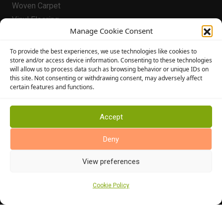
Woven Carpet
Vinyl Flooring
Manage Cookie Consent
Laminate Flooring
Flooring
To provide the best experiences, we use technologies like cookies to
store and/or access device information. Consenting to these technologies
Conservatory Flooring
will allow us to process data such as browsing behavior or unique IDs on
this site. Not consenting or withdrawing consent, may adversely affect
Hallway Flooring
certain features and functions.
Bedroom Flooring
Stairway Flooring
Accept
Kitchen Flooring
Bathroom Flooring
Deny
Manufacturers
View preferences
Abingdon Flooring
Alternative Flooring
Cookie Policy
Altro Flooring
Cormar Carpets