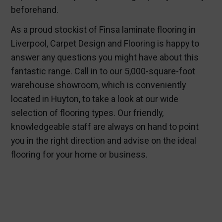
beforehand.
As a proud stockist of Finsa laminate flooring in
Liverpool, Carpet Design and Flooring is happy to
answer any questions you might have about this
fantastic range. Call in to our 5,000-square-foot
warehouse showroom, which is conveniently
located in Huyton, to take a look at our wide
selection of flooring types. Our friendly,
knowledgeable staff are always on hand to point
you in the right direction and advise on the ideal
flooring for your home or business.