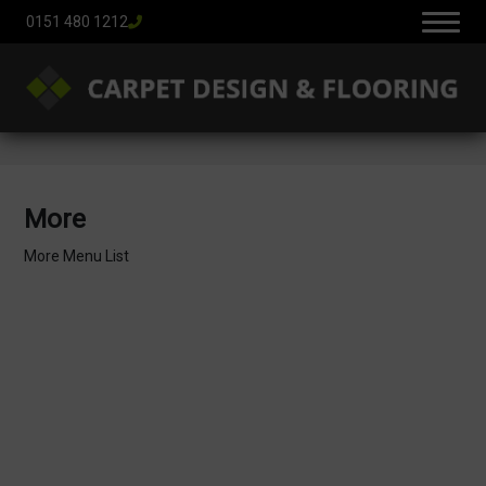
0151 480 1212
More
More Menu List