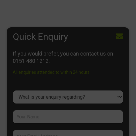
Quick Enquiry
If you would prefer, you can contact us on
0151 480 1212
.
All enquiries attended to within 24 hours.
D
r
o
p
Y
d
o
o
u
w
r