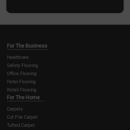
*
For The Business
Healthcare
Safety Flooring
Office Flooring
Hotel Flooring
Retail Flooring
For The Home
Carpets
Cut Pile Carpet
Tufted Carpet