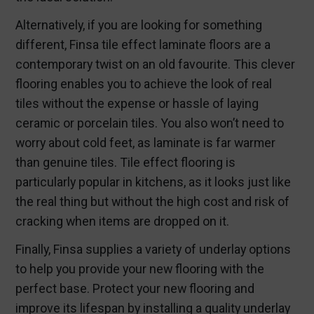
Alternatively, if you are looking for something
different, Finsa tile effect laminate floors are a
contemporary twist on an old favourite. This clever
flooring enables you to achieve the look of real
tiles without the expense or hassle of laying
ceramic or porcelain tiles. You also won’t need to
worry about cold feet, as laminate is far warmer
than genuine tiles. Tile effect flooring is
particularly popular in kitchens, as it looks just like
the real thing but without the high cost and risk of
cracking when items are dropped on it.
Finally, Finsa supplies a variety of underlay options
to help you provide your new flooring with the
perfect base. Protect your new flooring and
improve its lifespan by installing a quality underlay