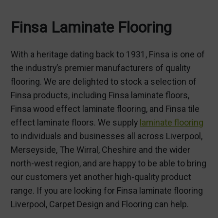
Finsa Laminate Flooring
With a heritage dating back to 1931, Finsa is one of
the industry’s premier manufacturers of quality
flooring. We are delighted to stock a selection of
Finsa products, including Finsa laminate floors,
Finsa wood effect laminate flooring, and Finsa tile
effect laminate floors. We supply
laminate flooring
to individuals and businesses all across Liverpool,
Merseyside, The Wirral, Cheshire and the wider
north-west region, and are happy to be able to bring
our customers yet another high-quality product
range. If you are looking for Finsa laminate flooring
Liverpool, Carpet Design and Flooring can help.