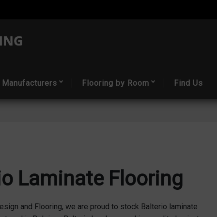
Manufacturers
Flooring by Room
Find Us
io Laminate Flooring
esign and Flooring, we are proud to stock Balterio laminate