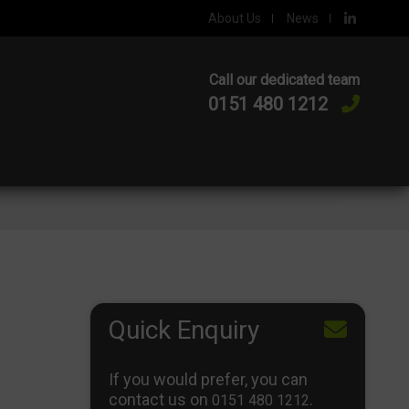
About Us
News
Call our dedicated team
0151 480 1212
Quick Enquiry
If you would prefer, you can
contact us on
.
0151 480 1212