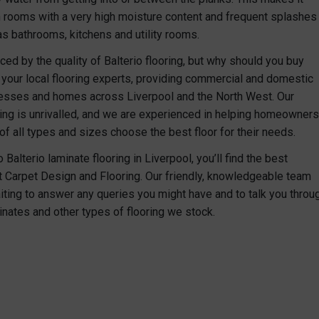
n rooms with a very high moisture content and frequent splashes
as bathrooms, kitchens and utility rooms.
ced by the quality of Balterio flooring, but why should you buy
your local flooring experts, providing commercial and domestic
nesses and homes across Liverpool and the North West. Our
ring is unrivalled, and we are experienced in helping homeowners
f all types and sizes choose the best floor for their needs.
Balterio laminate flooring in Liverpool, you’ll find the best
at Carpet Design and Flooring. Our friendly, knowledgeable team
iting to answer any queries you might have and to talk you throu
inates and other types of flooring we stock.