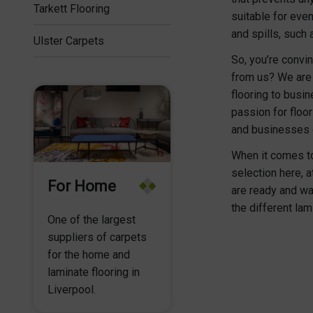
Tarkett Flooring
suitable for eve
and spills, such 
Ulster Carpets
So, you’re convin
from us? We are 
flooring to busi
passion for floo
and businesses o
When it comes to 
selection here, 
For Home
are ready and wa
the different lam
One of the largest
suppliers of carpets
for the home and
laminate flooring in
Liverpool.