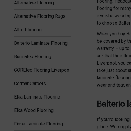
flooring. Headqu
Alternative Flooring
flooring for many
realistic wood a
Alternative Flooring Rugs
to choose Balter
Altro Flooring
When you buy Balt
be covered by th
Balterio Laminate Flooring
warranty – up to
are that their fl
Burmatex Flooring
Liverpool, you ca
COREtec Flooring Liverpool
take just about a
laminate floorin
Cormar Carpets
wear and tear, an
Elka Laminate Flooring
Balterio 
Elka Wood Flooring
If you’re looking
Finsa Laminate Flooring
place. We supply 