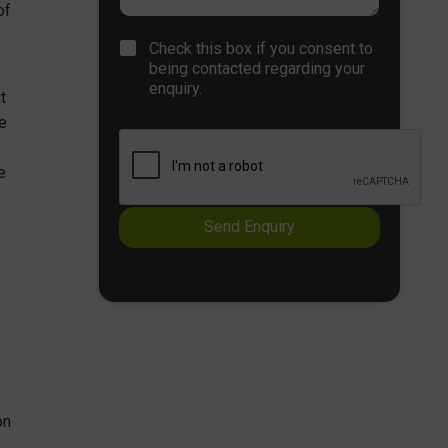
n
of
r
e
a
C
T
Check this box if you consent to
p
h
e
being contacted regarding your
h
e
x
enquiry.
T
t
c
t
e
k
e
x
b
t
o
e
x
e
s
Send Enquiry
*
on