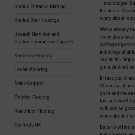
– and budget. Bal
Gradus Entrance Matting
the home. It’s e
worry about ramp
Gradus Stair Nosings
We’ve already me
Joseph Hamilton and
really does have
Seaton Commercial Carpets
cutting edge tech
indistinguishable
Karndean Flooring
has all the “impe
grain. And not onl
Leolan Flooring
In fact, you’d ha
Manx Carpets
Of course, it ha
point and the eas
Polyflor Flooring
too, and won’t fa
will look as good
Rhinofloor Flooring
worry about disc
Stairrods UK
Balterio offers 
that prevents an