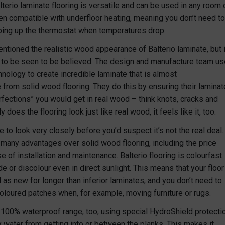
terio laminate flooring is versatile and can be used in any room 
ven compatible with underfloor heating, meaning you don’t need to
ing up the thermostat when temperatures drop.
ntioned the realistic wood appearance of Balterio laminate, but i
 to be seen to be believed. The design and manufacture team us
nology to create incredible laminate that is almost
 from solid wood flooring. They do this by ensuring their laminat
rfections” you would get in real wood – think knots, cracks and
y does the flooring look just like real wood, it feels like it, too.
ve to look very closely before you’d suspect it’s not the real deal.
s many advantages over solid wood flooring, including the price
e of installation and maintenance. Balterio flooring is colourfast
de or discolour even in direct sunlight. This means that your floor
 as new for longer than inferior laminates, and you don’t need to
oloured patches when, for example, moving furniture or rugs.
a 100% waterproof range, too, using special HydroShield protecti
y water from getting into or between the planks. This makes it