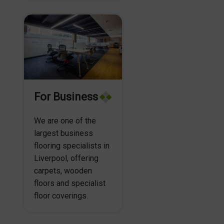
For Business
We are one of the
largest business
flooring specialists in
Liverpool, offering
carpets, wooden
floors and specialist
floor coverings.