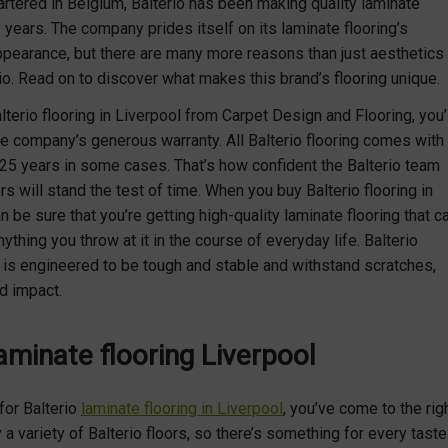
artered in Belgium, Balterio has been making quality laminate
 years. The company prides itself on its laminate flooring’s
ppearance, but there are many more reasons than just aesthetics
io. Read on to discover what makes this brand’s flooring unique.
erio flooring in Liverpool from Carpet Design and Flooring, you’l
e company’s generous warranty. All Balterio flooring comes with
 25 years in some cases. That’s how confident the Balterio team
oors will stand the test of time. When you buy Balterio flooring in
n be sure that you’re getting high-quality laminate flooring that c
nything you throw at it in the course of everyday life. Balterio
g is engineered to be tough and stable and withstand scratches,
d impact.
laminate flooring Liverpool
 for Balterio
laminate flooring in Liverpool
, you’ve come to the rig
a variety of Balterio floors, so there’s something for every taste