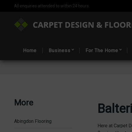
All enquiries attended to within 24 hours.
Home
Business
For The Home
More
Balter
Abingdon Flooring
Here at Carpet D