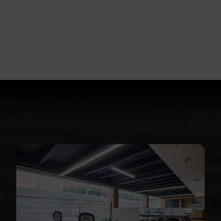
For
Business