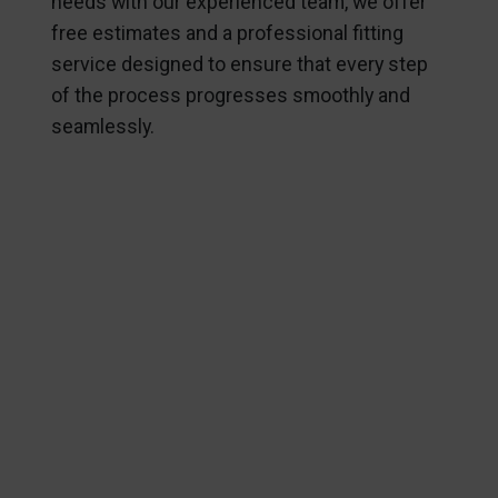
needs with our experienced team, we offer
free estimates and a professional fitting
service designed to ensure that every step
of the process progresses smoothly and
seamlessly.