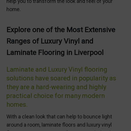
help you to transform the look and feel of your
home.
Explore one of the Most Extensive
Ranges of Luxury Vinyl and
Laminate Flooring in Liverpool
Laminate and Luxury Vinyl flooring
solutions have soared in popularity as
they are a hard-wearing and highly
practical choice for many modern
homes.
With a clean look that can help to bounce light
around a room, laminate floors and luxury vinyl