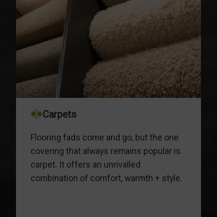
Carpets
Flooring fads come and go, but the one
covering that always remains popular is
carpet. It offers an unrivalled
combination of comfort, warmth + style.