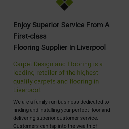
Enjoy Superior Service From A
First-class
Flooring Supplier In Liverpool
Carpet Design and Flooring is a
leading retailer of the highest
quality carpets and flooring in
Liverpool.
We are a family-run business dedicated to
finding and installing your perfect floor and
delivering superior customer service.
Customers can tap into the wealth of