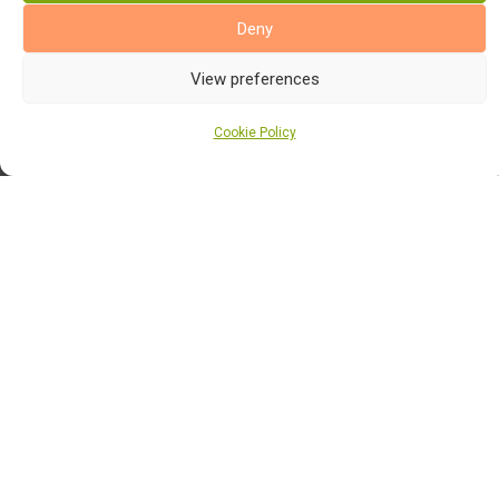
Alternative Flooring
Deny
Alternative Flooring Rugs
View preferences
Altro Flooring
Cookie Policy
Balterio Laminate Flooring
Burmatex Flooring
Cormar Carpets
Elka Laminate Flooring
Elka Wood Flooring
Finsa Laminate Flooring