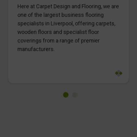
Here at Carpet Design and Flooring, we are
one of the largest business flooring
specialists in Liverpool, offering carpets,
wooden floors and specialist floor
coverings from a range of premier
manufacturers.