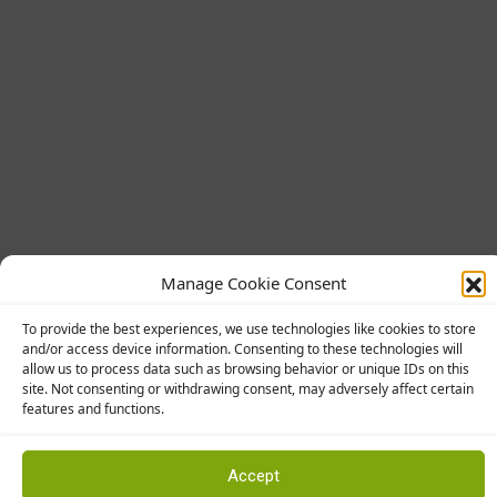
Manage Cookie Consent
To provide the best experiences, we use technologies like cookies to store
and/or access device information. Consenting to these technologies will
allow us to process data such as browsing behavior or unique IDs on this
Manufacturers
site. Not consenting or withdrawing consent, may adversely affect certain
features and functions.
Abingdon Flooring
Accept