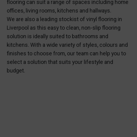
flooring can suit a range of spaces including home
offices, living rooms, kitchens and hallways.
We are also a leading stockist of vinyl flooring in
Liverpool as this easy to clean, non-slip flooring
solution is ideally suited to bathrooms and
kitchens. With a wide variety of styles, colours and
finishes to choose from, our team can help you to
select a solution that suits your lifestyle and
budget.