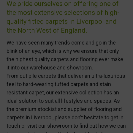
We pride ourselves on offering one of
the most extensive selections of high-
quality fitted carpets in Liverpool and
the North West of England.
We have seen many trends come and go in the
blink of an eye, which is why we ensure that only
the highest quality carpets and flooring ever make
it into our warehouse and showroom.
From cut pile carpets that deliver an ultra-luxurious
feel to hard-wearing tufted carpets and stain
resistant carpet, our extensive collection has an
ideal solution to suit all lifestyles and spaces. As
the premium stockist and supplier of flooring and
carpets in Liverpool, please don’t hesitate to get in
touch or visit our showroom to find out how we can