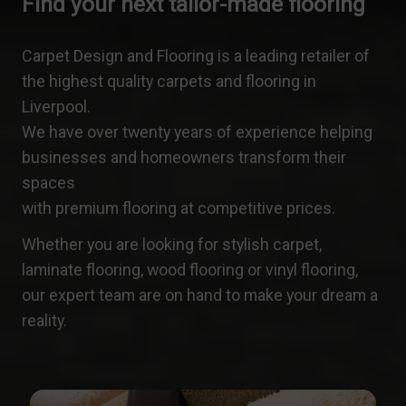
Find your next tailor-made flooring
Carpet Design and Flooring is a leading retailer of
the highest quality carpets and flooring in
Liverpool.
We have over twenty years of experience helping
businesses and homeowners transform their
spaces
with premium flooring at competitive prices.
Whether you are looking for stylish carpet,
laminate flooring, wood flooring or vinyl flooring,
our expert team are on hand to make your dream a
reality.