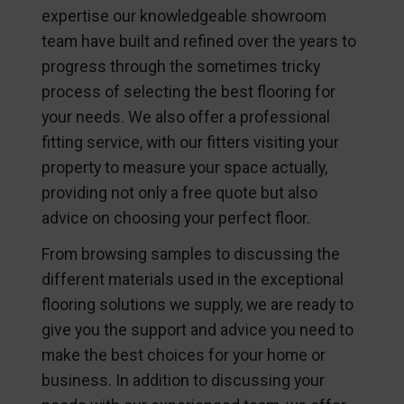
expertise our knowledgeable showroom
team have built and refined over the years to
progress through the sometimes tricky
process of selecting the best flooring for
your needs. We also offer a professional
fitting service, with our fitters visiting your
property to measure your space actually,
providing not only a free quote but also
advice on choosing your perfect floor.
From browsing samples to discussing the
different materials used in the exceptional
flooring solutions we supply, we are ready to
give you the support and advice you need to
make the best choices for your home or
business. In addition to discussing your