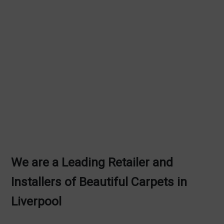
We are a Leading Retailer and
Installers of Beautiful Carpets in
Liverpool