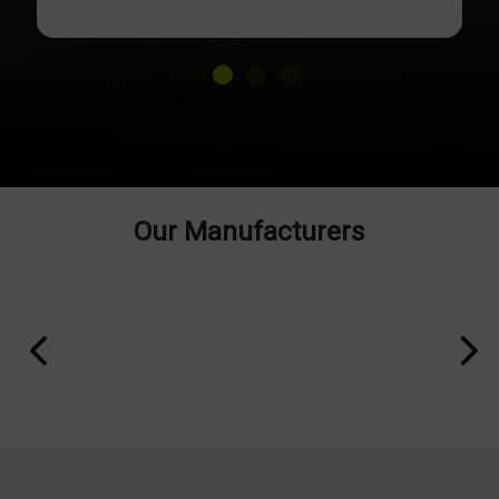
Our Manufacturers