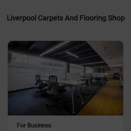
Liverpool Carpets And Flooring Shop
For Business