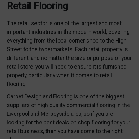
Retail Flooring
The retail sector is one of the largest and most
important industries in the modern world, covering
everything from the local corner shop to the High
Street to the hypermarkets. Each retail property is
different, and no matter the size or purpose of your
retail store, you will need to ensure it is furnished
properly, particularly when it comes to
retail
flooring
.
Carpet Design and Flooring is one of the biggest
suppliers of high quality
commercial flooring in the
Liverpool
and Merseyside area, so if you are
looking for the best deals on shop flooring for your
retail business, then you have come to the right