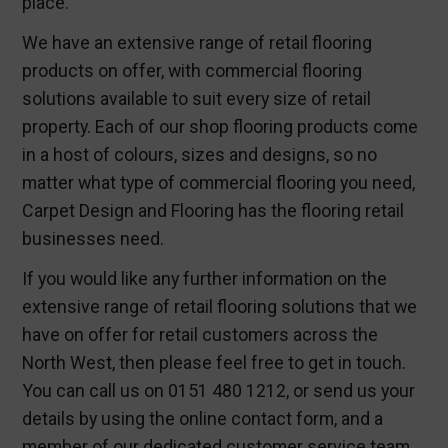
place.
We have an extensive range of
retail flooring
products
on offer, with
commercial flooring
solutions
available to suit every size of retail
property. Each of our shop flooring products come
in a host of colours, sizes and designs, so no
matter what type of commercial flooring you need,
Carpet Design and Flooring has the flooring retail
businesses need.
If you would like any further information on the
extensive range of
retail flooring solutions
that we
have on offer for retail customers across the
North West, then please feel free to get in touch.
You can call us on 0151 480 1212, or send us your
details by using the online contact form, and a
member of our dedicated customer service team