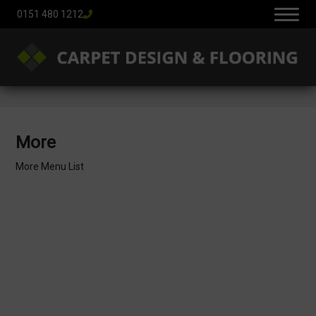
0151 480 1212
More
More Menu List