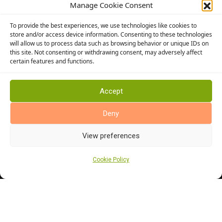
Manage Cookie Consent
Conservatory Flooring
To provide the best experiences, we use technologies like cookies to
Hallway Flooring
store and/or access device information. Consenting to these technologies
Bedroom Flooring
will allow us to process data such as browsing behavior or unique IDs on
this site. Not consenting or withdrawing consent, may adversely affect
Stairway Flooring
certain features and functions.
Kitchen Flooring
Bathroom Flooring
Accept
Manufacturers
Deny
Abingdon Flooring
Alternative Flooring
View preferences
Altro Flooring
Cormar Carpets
Cookie Policy
Elka Wood Flooring
Rhinofloor Flooring
General
About Us