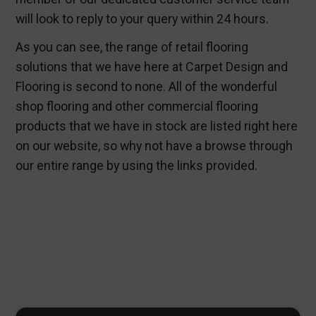
will look to reply to your query within 24 hours.
As you can see, the range of retail flooring
solutions that we have here at Carpet Design and
Flooring is second to none. All of the wonderful
shop flooring and other commercial flooring
products that we have in stock are listed right here
on our website, so why not have a browse through
our entire range by using the links provided.