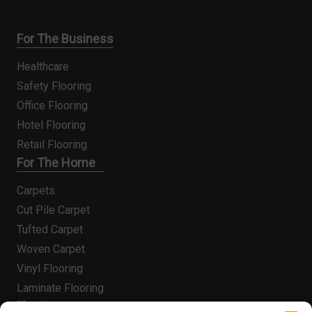
For The Business
Healthcare
Safety Flooring
Office Flooring
Hotel Flooring
Retail Flooring
For The Home
Carpets
Cut Pile Carpet
Tufted Carpet
Woven Carpet
Vinyl Flooring
Laminate Flooring
Flooring