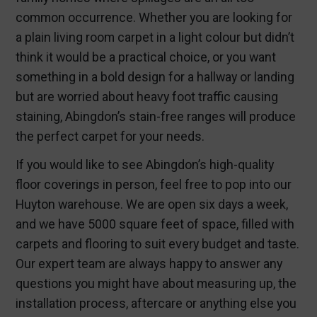
common occurrence. Whether you are looking for
a plain living room carpet in a light colour but didn’t
think it would be a practical choice, or you want
something in a bold design for a hallway or landing
but are worried about heavy foot traffic causing
staining, Abingdon’s stain-free ranges will produce
the perfect carpet for your needs.
If you would like to see Abingdon’s high-quality
floor coverings in person, feel free to pop into our
Huyton warehouse. We are open six days a week,
and we have 5000 square feet of space, filled with
carpets and flooring to suit every budget and taste.
Our expert team are always happy to answer any
questions you might have about measuring up, the
installation process, aftercare or anything else you