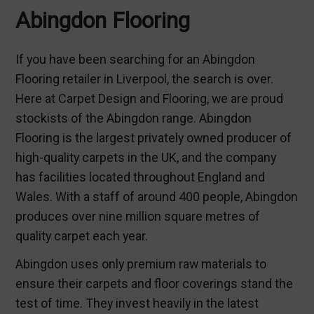
Abingdon Flooring
If you have been searching for an Abingdon
Flooring retailer in Liverpool, the search is over.
Here at Carpet Design and Flooring, we are proud
stockists of the Abingdon range. Abingdon
Flooring is the largest privately owned producer of
high-quality carpets in the UK, and the company
has facilities located throughout England and
Wales. With a staff of around 400 people, Abingdon
produces over nine million square metres of
quality carpet each year.
Abingdon uses only premium raw materials to
ensure their carpets and floor coverings stand the
test of time. They invest heavily in the latest