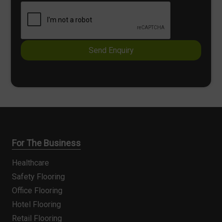
e
k
x
b
t
o
x
e
Send Enquiry
s
*
For The Business
Healthcare
Safety Flooring
Office Flooring
Hotel Flooring
Retail Flooring