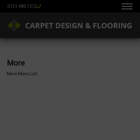
0151 480 1212
More
More Menu List