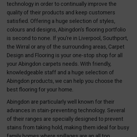
technology in order to continually improve the
quality of their products and keep customers
satisfied. Offering a huge selection of styles,
colours and designs, Abingdon’s flooring portfolio
is second to none. If you’re in Liverpool, Southport,
the Wirral or any of the surrounding areas, Carpet
Design and Flooring is your one-stop shop for all
your Abingdon carpets needs. With friendly,
knowledgeable staff and a huge selection of
Abingdon products, we can help you choose the
best flooring for your home.
Abingdon are particularly well known for their
advances in stain-preventing technology. Several
of their ranges are specially designed to prevent
stains from taking hold, making them ideal for busy
family homes where spillages are an all too