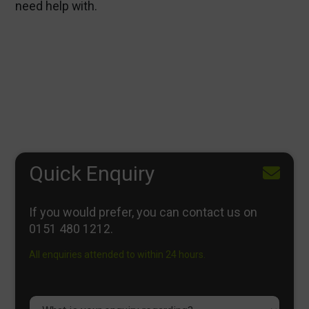
need help with.
Quick Enquiry
If you would prefer, you can contact us on
0151 480 1212
.
All enquiries attended to within 24 hours.