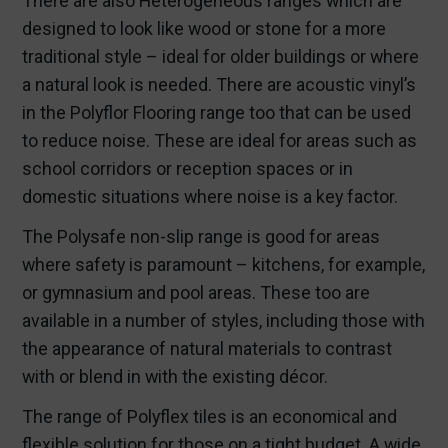
There are also Heterogeneous ranges which are
designed to look like wood or stone for a more
traditional style – ideal for older buildings or where
a natural look is needed. There are acoustic vinyl’s
in the Polyflor Flooring range too that can be used
to reduce noise. These are ideal for areas such as
school corridors or reception spaces or in
domestic situations where noise is a key factor.
The Polysafe non-slip range is good for areas
where safety is paramount – kitchens, for example,
or gymnasium and pool areas. These too are
available in a number of styles, including those with
the appearance of natural materials to contrast
with or blend in with the existing décor.
The range of Polyflex tiles is an economical and
flexible solution for those on a tight budget. A wide