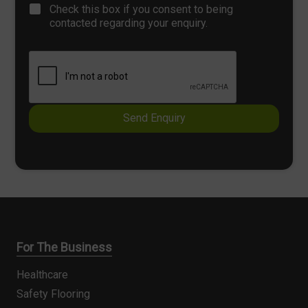
C
T
Check this box if you consent to being
p
h
e
contacted regarding your enquiry.
h
e
x
T
c
t
e
k
x
b
t
o
x
e
Send Enquiry
s
*
For The Business
Healthcare
Safety Flooring