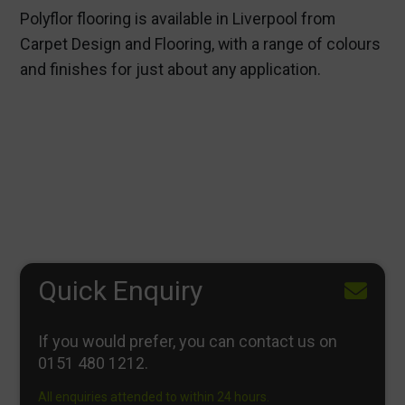
Polyflor flooring is available in Liverpool from
Carpet Design and Flooring, with a range of colours
and finishes for just about any application.
Quick Enquiry
If you would prefer, you can contact us on
0151 480 1212
.
All enquiries attended to within 24 hours.