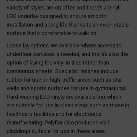
variety of styles are on offer, and there’s a Vinyl
LOC underlay designed to ensure smooth
installation and a long life thanks to an even, stable
surface that’s comfortable to walk on.
Loose lay options are available where access to
underfloor services is needed, and there’s also the
option of laying the vinyl in tiles rather than
continuous sheets. Specialist finishes include
rubber for use on high-traffic areas such as stair
wells and sports surfaces for use in gymnasiums.
Hard-wearing ESD vinyls are available too, which
are suitable for use in clean areas such as those in
healthcare facilities and for electronics
manufacturing. Polyflor also produces wall
claddings suitable for use in these areas.