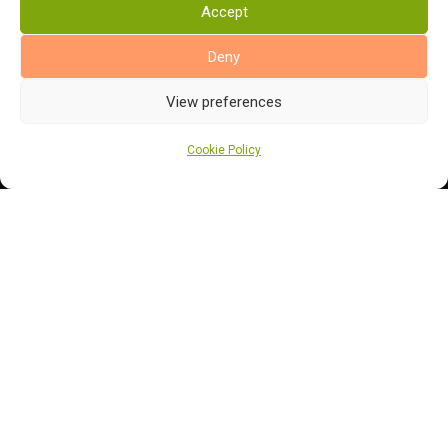
Accept
Bathroom Flooring
Manufacturers
Deny
Abingdon Flooring
View preferences
Alternative Flooring
Altro Flooring
Cookie Policy
Cormar Carpets
Elka Wood Flooring
Rhinofloor Flooring
General
About Us
News
Find Us