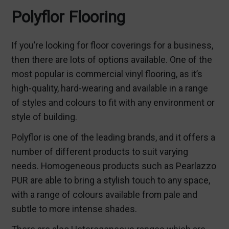
Polyflor Flooring
If you’re looking for floor coverings for a business,
then there are lots of options available. One of the
most popular is commercial vinyl flooring, as it’s
high-quality, hard-wearing and available in a range
of styles and colours to fit with any environment or
style of building.
Polyflor is one of the leading brands, and it offers a
number of different products to suit varying
needs. Homogeneous products such as Pearlazzo
PUR are able to bring a stylish touch to any space,
with a range of colours available from pale and
subtle to more intense shades.