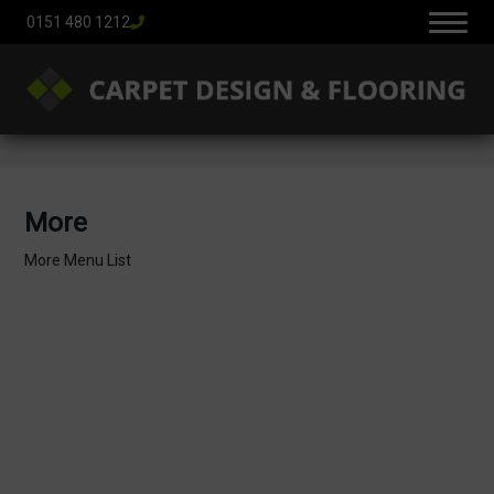
0151 480 1212
More
More Menu List