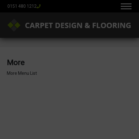
0151 480 1212
More
More Menu List