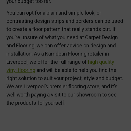
your budget too far.
You can opt for a plain and simple look, or
contrasting design strips and borders can be used
to create a floor pattern that really stands out. If
you’re unsure of what you need at Carpet Design
and Flooring, we can offer advice on design and
installation. As a Karndean Flooring retailer in
Liverpool, we offer the full range of
high quality
vinyl flooring
and will be able to help you find the
right solution to suit your project, style and budget.
We are Liverpool’s premier flooring store, and it’s
well worth paying a visit to our showroom to see
the products for yourself.