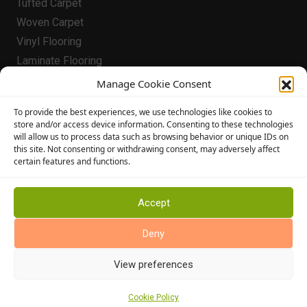
Tufted Carpet
Woven Carpet
Vinyl Flooring
Laminate Flooring
Flooring
Manage Cookie Consent
Conservatory Flooring
To provide the best experiences, we use technologies like cookies to
store and/or access device information. Consenting to these technologies
Hallway Flooring
will allow us to process data such as browsing behavior or unique IDs on
Bedroom Flooring
this site. Not consenting or withdrawing consent, may adversely affect
certain features and functions.
Stairway Flooring
Kitchen Flooring
Bathroom Flooring
Accept
Manufacturers
Deny
Abingdon Flooring
View preferences
Alternative Flooring
Altro Flooring
Cookie Policy
Cormar Carpets