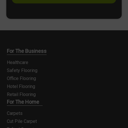
s
*
For The Business
Healthcare
Safety Flooring
Office Flooring
Hotel Flooring
Retail Flooring
For The Home
Carpets
Cut Pile Carpet