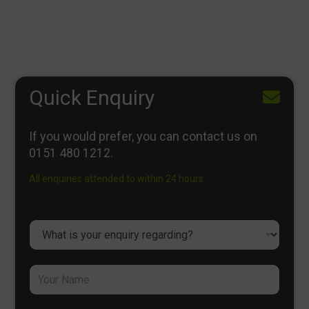
Quick Enquiry
If you would prefer, you can contact us on
0151 480 1212
.
All enquiries attended to within 24 hours.
D
r
o
p
Y
d
o
o
u