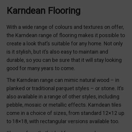
Karndean Flooring
With a wide range of colours and textures on offer,
the Karndean range of flooring makes it possible to
create a look that’s suitable for any home. Not only
is it stylish, but it’s also easy to maintain and
durable, so you can be sure that it will stay looking
good for many years to come.
The Karndean range can mimic natural wood – in
planked or traditional parquet styles – or stone. It’s
also available in a range of other styles, including
pebble, mosaic or metallic effects. Karndean tiles
come in a choice of sizes, from standard 12×12 up
to 18×18, with rectangular versions available too.