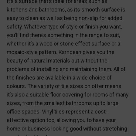
It’s a surface that’s ideal for areas such as
kitchens and bathrooms, as its smooth surface is
easy to clean as well as being non-slip for added
safety. Whatever type of style or finish you want,
you’ll find there’s something in the range to suit,
whether it’s a wood or stone effect surface or a
mosaic-style pattern. Karndean gives you the
beauty of natural materials but without the
problems of installing and maintaining them. All of
the finishes are available in a wide choice of
colours. The variety of tile sizes on offer means
it’s also a suitable floor covering for rooms of many
sizes, from the smallest bathrooms up to large
office spaces. Vinyl tiles represent a cost-
effective option too, allowing you to have your
home or business looking good without stretching