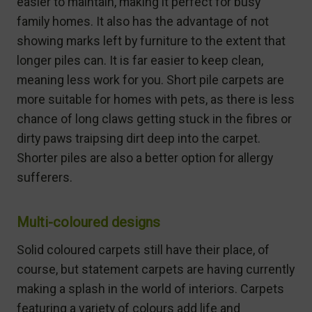
easier to maintain, making it perfect for busy
family homes. It also has the advantage of not
showing marks left by furniture to the extent that
longer piles can. It is far easier to keep clean,
meaning less work for you. Short pile carpets are
more suitable for homes with pets, as there is less
chance of long claws getting stuck in the fibres or
dirty paws traipsing dirt deep into the carpet.
Shorter piles are also a better option for allergy
sufferers.
Multi-coloured designs
Solid coloured carpets still have their place, of
course, but statement carpets are having currently
making a splash in the world of interiors. Carpets
featuring a variety of colours add life and