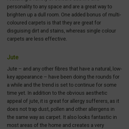
personality to any space and are a great way to
brighten up a dull room. One added bonus of multi-
coloured carpets is that they are great for
disguising dirt and stains, whereas single colour
carpets are less effective.
Jute
Jute – and any other fibres that have a natural, low-
key appearance – have been doing the rounds for
a while and the trend is set to continue for some
time yet. In addition to the obvious aesthetic
appeal of jute, it is great for allergy sufferers, as it
does not trap dust, pollen and other allergens in
the same way as carpet. It also looks fantastic in
most areas of the home and creates a very