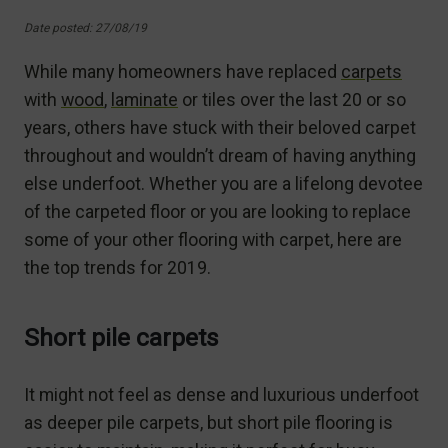
Date posted: 27/08/19
While many homeowners have replaced
carpets
with
wood
,
laminate
or tiles over the last 20 or so
years, others have stuck with their beloved carpet
throughout and wouldn’t dream of having anything
else underfoot. Whether you are a lifelong devotee
of the carpeted floor or you are looking to replace
some of your other flooring with carpet, here are
the top trends for 2019.
Short pile carpets
It might not feel as dense and luxurious underfoot
as deeper pile carpets, but short pile flooring is