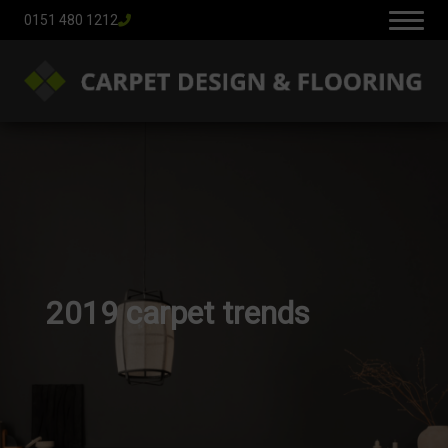
0151 480 1212
2019 carpet trends