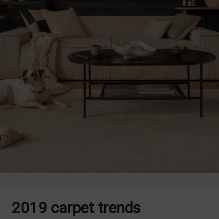
2019 carpet trends