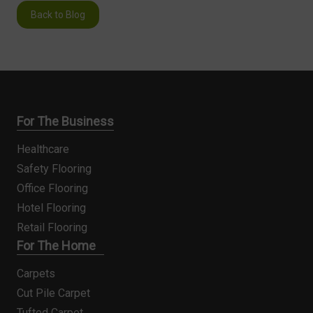
Back to Blog
For The Business
Healthcare
Safety Flooring
Office Flooring
Hotel Flooring
Retail Flooring
For The Home
Carpets
Cut Pile Carpet
Tufted Carpet