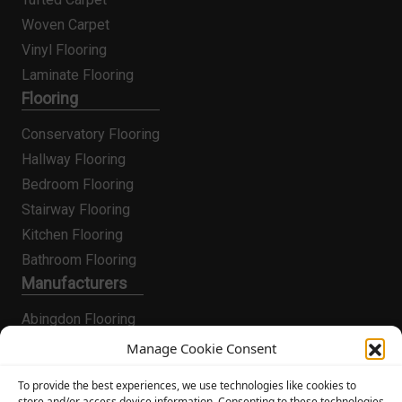
Woven Carpet
Vinyl Flooring
Laminate Flooring
Flooring
Conservatory Flooring
Hallway Flooring
Bedroom Flooring
Stairway Flooring
Kitchen Flooring
Bathroom Flooring
Manufacturers
Abingdon Flooring
Alternative Flooring
Manage Cookie Consent
Altro Flooring
To provide the best experiences, we use technologies like cookies to
Cormar Carpets
store and/or access device information. Consenting to these technologies