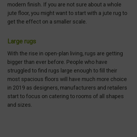
modern finish. If you are not sure about a whole
jute floor, you might want to start with a jute rug to
get the effect on a smaller scale.
Large rugs
With the rise in open-plan living, rugs are getting
bigger than ever before. People who have
struggled to find rugs large enough to fill their
most spacious floors will have much more choice
in 2019 as designers, manufacturers and retailers
start to focus on catering to rooms of all shapes
and sizes.