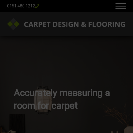
0151 480 1212
Accurately measuring a
room for carpet