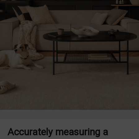
Accurately measuring a