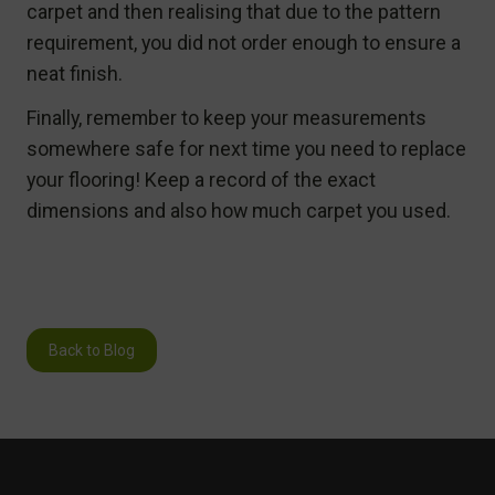
carpet and then realising that due to the pattern
requirement, you did not order enough to ensure a
neat finish.
Finally, remember to keep your measurements
somewhere safe for next time you need to replace
your flooring! Keep a record of the exact
dimensions and also how much carpet you used.
Back to Blog