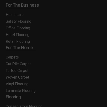
For The Business
Healthcare
Safety Flooring
Office Flooring
Hotel Flooring
Retail Flooring
For The Home
Carpets
Cut Pile Carpet
Tufted Carpet
Woven Carpet
Vinyl Flooring
Laminate Flooring
Flooring
Conservatory Flooring