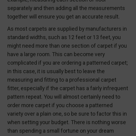
separately and then adding all the measurements
together will ensure you get an accurate result.
As most carpets are supplied by manufacturers in
standard widths, such as 12 feet or 13 feet, you
might need more than one section of carpet if you
have a large room. This can become very
complicated if you are ordering a patterned carpet;
in this case, it is usually best to leave the
measuring and fitting to a professional carpet
fitter, especially if the carpet has a fairly infrequent
pattern repeat. You will almost certainly need to
order more carpet if you choose a patterned
variety over a plain one, so be sure to factor this in
when setting your budget. There is nothing worse
than spending a small fortune on your dream