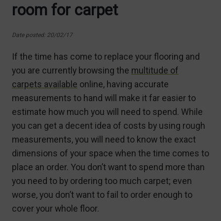
room for carpet
Date posted: 20/02/17
If the time has come to replace your flooring and
you are currently browsing the
multitude of
carpets available
online, having accurate
measurements to hand will make it far easier to
estimate how much you will need to spend. While
you can get a decent idea of costs by using rough
measurements, you will need to know the exact
dimensions of your space when the time comes to
place an order. You don’t want to spend more than
you need to by ordering too much carpet; even
worse, you don’t want to fail to order enough to
cover your whole floor.