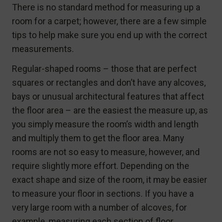
There is no standard method for measuring up a
room for a carpet; however, there are a few simple
tips to help make sure you end up with the correct
measurements.
Regular-shaped rooms – those that are perfect
squares or rectangles and don’t have any alcoves,
bays or unusual architectural features that affect
the floor area – are the easiest the measure up, as
you simply measure the room’s width and length
and multiply them to get the floor area. Many
rooms are not so easy to measure, however, and
require slightly more effort. Depending on the
exact shape and size of the room, it may be easier
to measure your floor in sections. If you have a
very large room with a number of alcoves, for
example, measuring each section of floor