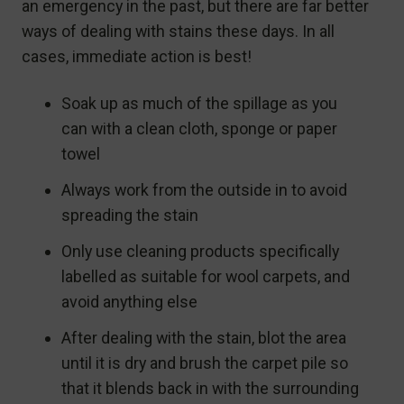
an emergency in the past, but there are far better
ways of dealing with stains these days. In all
cases, immediate action is best!
Soak up as much of the spillage as you
can with a clean cloth, sponge or paper
towel
Always work from the outside in to avoid
spreading the stain
Only use cleaning products specifically
labelled as suitable for wool carpets, and
avoid anything else
After dealing with the stain, blot the area
until it is dry and brush the carpet pile so
that it blends back in with the surrounding