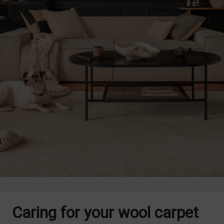
Caring for your wool carpet