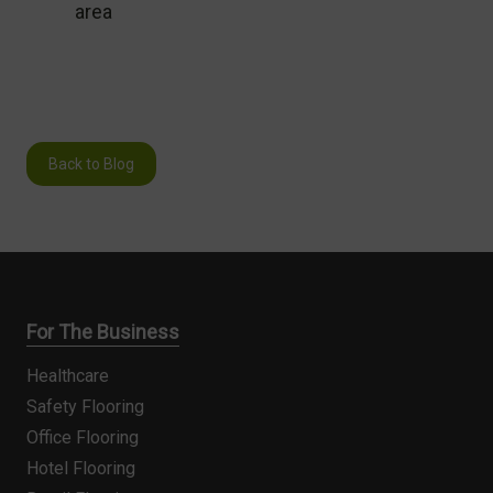
area
Back to Blog
For The Business
Healthcare
Safety Flooring
Office Flooring
Hotel Flooring