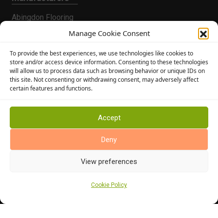
Abingdon Flooring
Alternative Flooring
Manage Cookie Consent
Altro Flooring
To provide the best experiences, we use technologies like cookies to
Cormar Carpets
store and/or access device information. Consenting to these technologies
will allow us to process data such as browsing behavior or unique IDs on
Elka Wood Flooring
this site. Not consenting or withdrawing consent, may adversely affect
Rhinofloor Flooring
certain features and functions.
General
About Us
Accept
News
Deny
Find Us
View preferences
Cookie Policy
Cookie Policy (UK)
Terms and Conditions