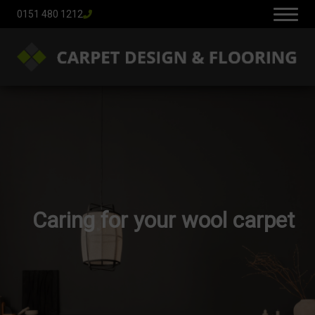
0151 480 1212
Caring for your wool carpet