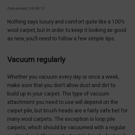
Date posted: 24/08/15
Nothing says luxury and comfort quite like a 100%
wool carpet, but in order to keep it looking as good
as new, you’ll need to follow a few simple tips.
Vacuum regularly
Whether you vacuum every day or once a week,
make sure that you don’t allow dust and dirt to
build up in your carpet. The type of vacuum
attachment you need to use will depend on the
carpet pile, but brush heads are a fairly safe bet for
many wool carpets. The exception is loop pile
carpets, which should be vacuumed with a regular