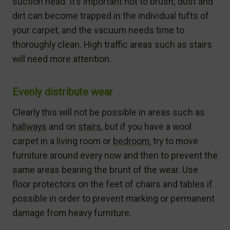
suction head. It’s important not to brush; dust and
dirt can become trapped in the individual tufts of
your carpet, and the vacuum needs time to
thoroughly clean. High traffic areas such as stairs
will need more attention.
Evenly distribute wear
Clearly this will not be possible in areas such as
hallways
and on
stairs
, but if you have a wool
carpet in a living room or
bedroom
, try to move
furniture around every now and then to prevent the
same areas bearing the brunt of the wear. Use
floor protectors on the feet of chairs and tables if
possible in order to prevent marking or permanent
damage from heavy furniture.