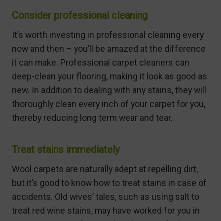
Consider professional cleaning
It’s worth investing in professional cleaning every
now and then – you’ll be amazed at the difference
it can make. Professional carpet cleaners can
deep-clean your flooring, making it look as good as
new. In addition to dealing with any stains, they will
thoroughly clean every inch of your carpet for you,
thereby reducing long term wear and tear.
Treat stains immediately
Wool carpets are naturally adept at repelling dirt,
but it’s good to know how to treat stains in case of
accidents. Old wives’ tales, such as using salt to
treat red wine stains, may have worked for you in