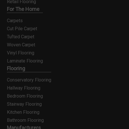
Retail Flooring
For The Home
Carpets
Cut Pile Carpet
Tufted Carpet
Woven Carpet
Vinyl Flooring
Laminate Flooring
Flooring
Conservatory Flooring
Hallway Flooring
Bedroom Flooring
Stairway Flooring
Kitchen Flooring
Bathroom Flooring
Manufacturers