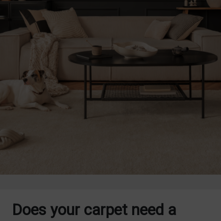
Does your carpet need a