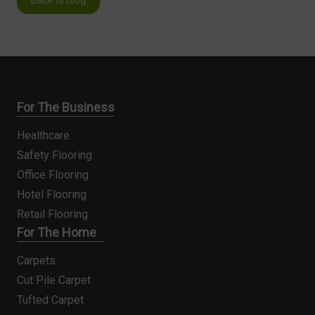
For The Business
Healthcare
Safety Flooring
Office Flooring
Hotel Flooring
Retail Flooring
For The Home
Carpets
Cut Pile Carpet
Tufted Carpet