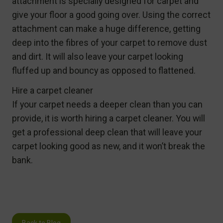
attachment is specially designed for carpet and
give your floor a good going over. Using the correct
attachment can make a huge difference, getting
deep into the fibres of your carpet to remove dust
and dirt. It will also leave your carpet looking
fluffed up and bouncy as opposed to flattened.
Hire a carpet cleaner
If your carpet needs a deeper clean than you can
provide, it is worth hiring a carpet cleaner. You will
get a professional deep clean that will leave your
carpet looking good as new, and it won’t break the
bank.
Back to Blog