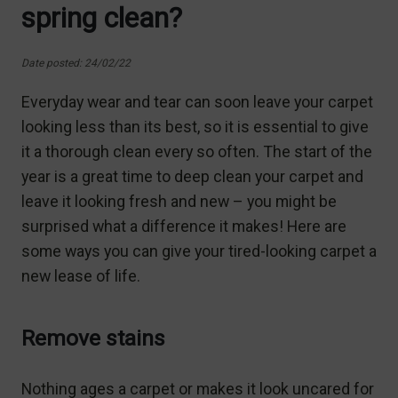
spring clean?
Date posted: 24/02/22
Everyday wear and tear can soon leave your carpet
looking less than its best, so it is essential to give
it a thorough clean every so often. The start of the
year is a great time to deep clean your carpet and
leave it looking fresh and new – you might be
surprised what a difference it makes! Here are
some ways you can give your tired-looking carpet a
new lease of life.
Remove stains
Nothing ages a carpet or makes it look uncared for