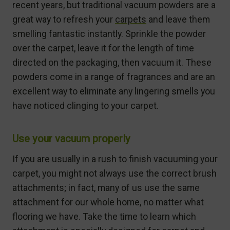
recent years, but traditional vacuum powders are a
great way to refresh your
carpets
and leave them
smelling fantastic instantly. Sprinkle the powder
over the carpet, leave it for the length of time
directed on the packaging, then vacuum it. These
powders come in a range of fragrances and are an
excellent way to eliminate any lingering smells you
have noticed clinging to your carpet.
Use your vacuum properly
If you are usually in a rush to finish vacuuming your
carpet, you might not always use the correct brush
attachments; in fact, many of us use the same
attachment for our whole home, no matter what
flooring we have. Take the time to learn which