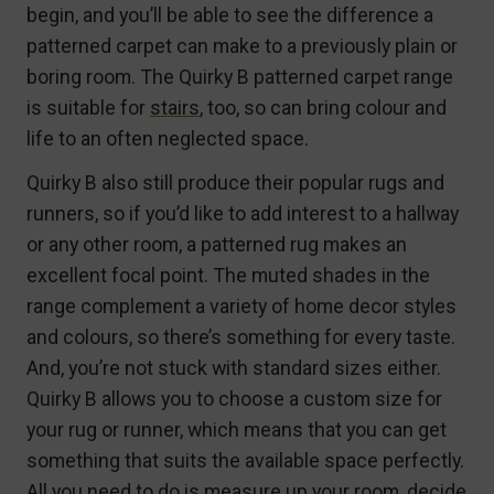
begin, and you’ll be able to see the difference a
patterned carpet can make to a previously plain or
boring room. The Quirky B patterned carpet range
is suitable for
stairs
, too, so can bring colour and
life to an often neglected space.
Quirky B also still produce their popular rugs and
runners, so if you’d like to add interest to a hallway
or any other room, a patterned rug makes an
excellent focal point. The muted shades in the
range complement a variety of home decor styles
and colours, so there’s something for every taste.
And, you’re not stuck with standard sizes either.
Quirky B allows you to choose a custom size for
your rug or runner, which means that you can get
something that suits the available space perfectly.
All you need to do is measure up your room, decide