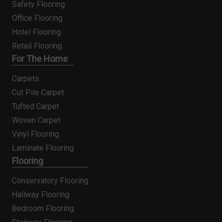
Safety Flooring
Office Flooring
Hotel Flooring
Retail Flooring
For The Home
Carpets
Cut Pile Carpet
Tufted Carpet
Woven Carpet
Vinyl Flooring
Laminate Flooring
Flooring
Conservatory Flooring
Hallway Flooring
Bedroom Flooring