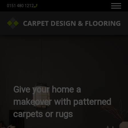
0151 480 1212
Give your home a
makeover with patterned
carpets or rugs