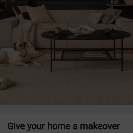
Give your home a makeover