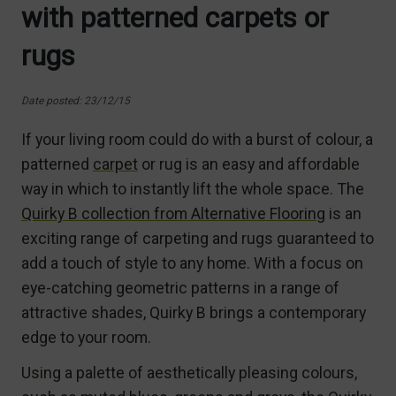
with patterned carpets or
rugs
Date posted: 23/12/15
If your living room could do with a burst of colour, a
patterned
carpet
or rug is an easy and affordable
way in which to instantly lift the whole space. The
Quirky B collection from Alternative Flooring
is an
exciting range of carpeting and rugs guaranteed to
add a touch of style to any home. With a focus on
eye-catching geometric patterns in a range of
attractive shades, Quirky B brings a contemporary
edge to your room.
Using a palette of aesthetically pleasing colours,