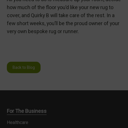
how much of the floor you’d like your new rug to
cover, and Quirky B will take care of the rest. In a
few short weeks, you’ll be the proud owner of your
very own bespoke rug or runner.
Back to Blog
For The Business
Healthcare