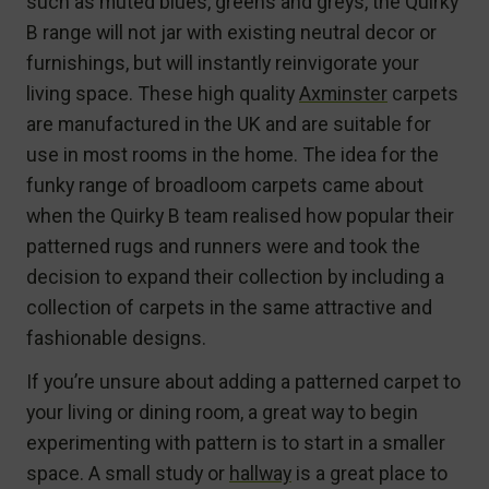
such as muted blues, greens and greys, the Quirky
B range will not jar with existing neutral decor or
furnishings, but will instantly reinvigorate your
living space. These high quality
Axminster
carpets
are manufactured in the UK and are suitable for
use in most rooms in the home. The idea for the
funky range of broadloom carpets came about
when the Quirky B team realised how popular their
patterned rugs and runners were and took the
decision to expand their collection by including a
collection of carpets in the same attractive and
fashionable designs.
If you’re unsure about adding a patterned carpet to
your living or dining room, a great way to begin
experimenting with pattern is to start in a smaller
space. A small study or
hallway
is a great place to