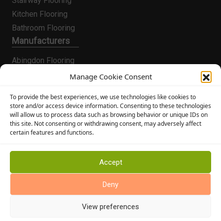
Stairway Flooring
Kitchen Flooring
Bathroom Flooring
Manufacturers
Abingdon Flooring
Alternative Flooring
Manage Cookie Consent
Altro Flooring
To provide the best experiences, we use technologies like cookies to
Cormar Carpets
store and/or access device information. Consenting to these technologies
will allow us to process data such as browsing behavior or unique IDs on
Elka Wood Flooring
this site. Not consenting or withdrawing consent, may adversely affect
Rhinofloor Flooring
certain features and functions.
General
About Us
Accept
News
Deny
Find Us
View preferences