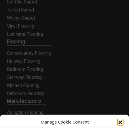
Cut Pile Carpet
Tufted Carpet
Woven Carpet
Vinyl Flooring
Laminate Flooring
Flooring
Conservatory Flooring
Hallway Flooring
Bedroom Flooring
Stairway Flooring
Kitchen Flooring
Bathroom Flooring
Manufacturers
Abingdon Flooring
Alternative Flooring
Manage Cookie Consent
Altro Flooring