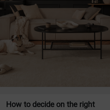
How to decide on the right