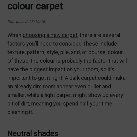
colour carpet
Date posted: 25/10/16
When
choosing a new carpet
, there are several
factors you’ll need to consider. These include
texture, pattern, style, pile, and, of course, colour.
Of these, the colour is probably the factor that will
have the biggest impact on your room, so it’s
important to get it right. A dark carpet could make
an already dim room appear even duller and
smaller, while a light carpet might show up every
bit of dirt, meaning you spend half your time
cleaning it.
Neutral shades