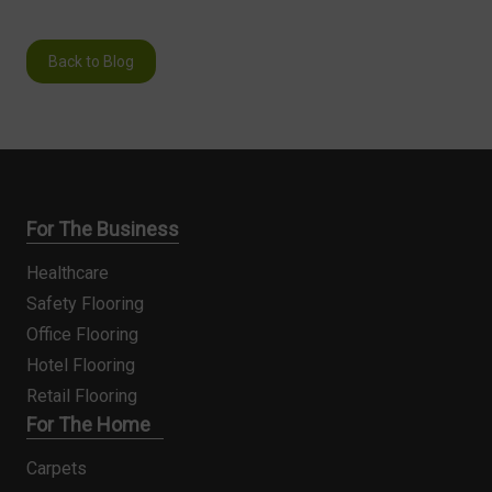
Back to Blog
For The Business
Healthcare
Safety Flooring
Office Flooring
Hotel Flooring
Retail Flooring
For The Home
Carpets