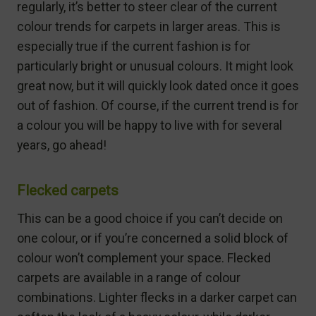
regularly, it’s better to steer clear of the current
colour trends for carpets in larger areas. This is
especially true if the current fashion is for
particularly bright or unusual colours. It might look
great now, but it will quickly look dated once it goes
out of fashion. Of course, if the current trend is for
a colour you will be happy to live with for several
years, go ahead!
Flecked carpets
This can be a good choice if you can’t decide on
one colour, or if you’re concerned a solid block of
colour won’t complement your space. Flecked
carpets are available in a range of colour
combinations. Lighter flecks in a darker carpet can