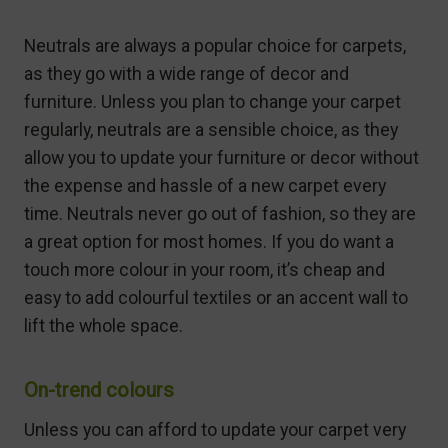
Neutrals are always a popular choice for carpets,
as they go with a wide range of decor and
furniture. Unless you plan to change your carpet
regularly, neutrals are a sensible choice, as they
allow you to update your furniture or decor without
the expense and hassle of a new carpet every
time. Neutrals never go out of fashion, so they are
a great option for most homes. If you do want a
touch more colour in your room, it’s cheap and
easy to add colourful textiles or an accent wall to
lift the whole space.
On-trend colours
Unless you can afford to update your carpet very