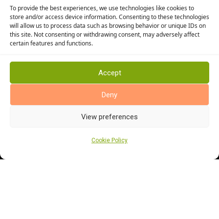
To provide the best experiences, we use technologies like cookies to
Cormar Carpets
store and/or access device information. Consenting to these technologies
will allow us to process data such as browsing behavior or unique IDs on
Elka Wood Flooring
this site. Not consenting or withdrawing consent, may adversely affect
Rhinofloor Flooring
certain features and functions.
General
About Us
Accept
News
Deny
Find Us
View preferences
Cookie Policy
Cookie Policy (UK)
Terms and Conditions