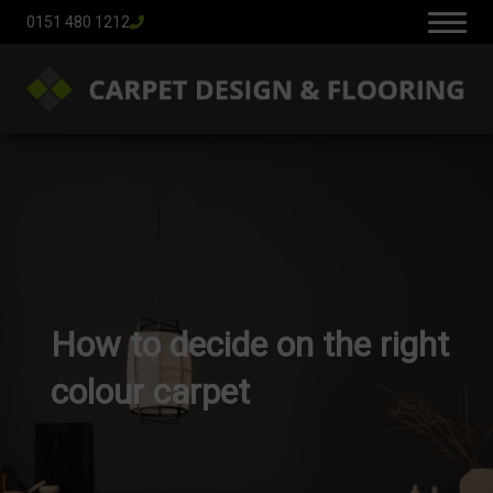
0151 480 1212
How to decide on the right
colour carpet