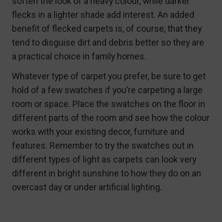
soften the look of a heavy colour, while darker
flecks in a lighter shade add interest. An added
benefit of flecked carpets is, of course, that they
tend to disguise dirt and debris better so they are
a practical choice in family homes.
Whatever type of carpet you prefer, be sure to get
hold of a few swatches if you’re carpeting a large
room or space. Place the swatches on the floor in
different parts of the room and see how the colour
works with your existing decor, furniture and
features. Remember to try the swatches out in
different types of light as carpets can look very
different in bright sunshine to how they do on an
overcast day or under artificial lighting.