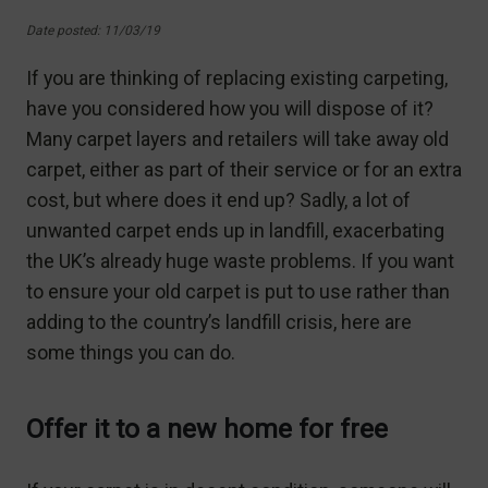
Date posted: 11/03/19
If you are thinking of replacing existing carpeting,
have you considered how you will dispose of it?
Many carpet layers and retailers will take away old
carpet, either as part of their service or for an extra
cost, but where does it end up? Sadly, a lot of
unwanted carpet ends up in landfill, exacerbating
the UK’s already huge waste problems. If you want
to ensure your old carpet is put to use rather than
adding to the country’s landfill crisis, here are
some things you can do.
Offer it to a new home for free