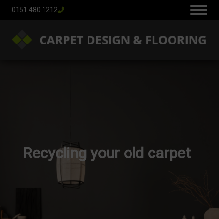
0151 480 1212
Recycling your old carpet