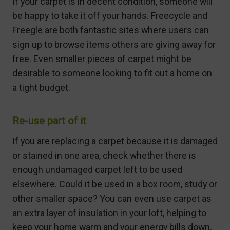
If your carpet is in decent condition, someone will
be happy to take it off your hands. Freecycle and
Freegle are both fantastic sites where users can
sign up to browse items others are giving away for
free. Even smaller pieces of carpet might be
desirable to someone looking to fit out a home on
a tight budget.
Re-use part of it
If you are
replacing a carpet
because it is damaged
or stained in one area, check whether there is
enough undamaged carpet left to be used
elsewhere. Could it be used in a box room, study or
other smaller space? You can even use carpet as
an extra layer of insulation in your loft, helping to
keep your home warm and your energy bills down.