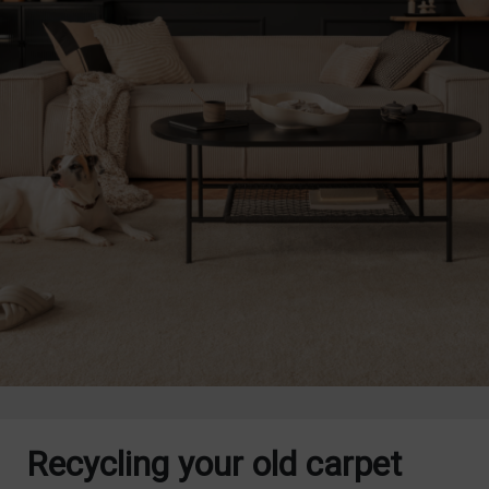
Recycling your old carpet