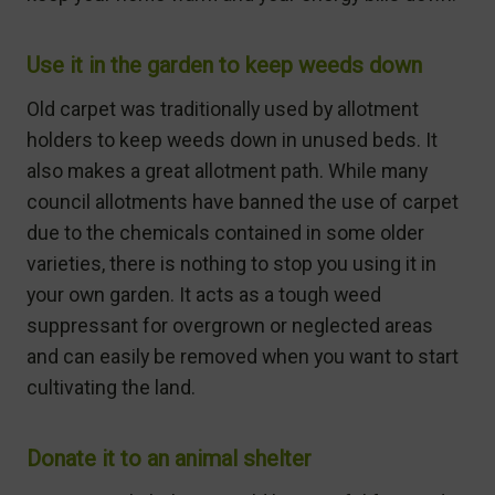
Use it in the garden to keep weeds down
Old carpet was traditionally used by allotment
holders to keep weeds down in unused beds. It
also makes a great allotment path. While many
council allotments have banned the use of carpet
due to the chemicals contained in some older
varieties, there is nothing to stop you using it in
your own garden. It acts as a tough weed
suppressant for overgrown or neglected areas
and can easily be removed when you want to start
cultivating the land.
Donate it to an animal shelter