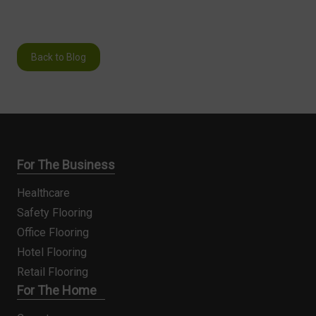
Back to Blog
For The Business
Healthcare
Safety Flooring
Office Flooring
Hotel Flooring
Retail Flooring
For The Home