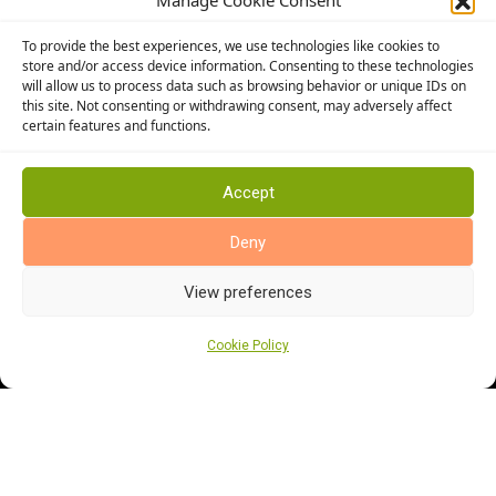
Manage Cookie Consent
Altro Flooring
To provide the best experiences, we use technologies like cookies to
Cormar Carpets
store and/or access device information. Consenting to these technologies
will allow us to process data such as browsing behavior or unique IDs on
Elka Wood Flooring
this site. Not consenting or withdrawing consent, may adversely affect
Rhinofloor Flooring
certain features and functions.
General
About Us
Accept
News
Deny
Find Us
View preferences
Cookie Policy
Cookie Policy (UK)
Terms and Conditions