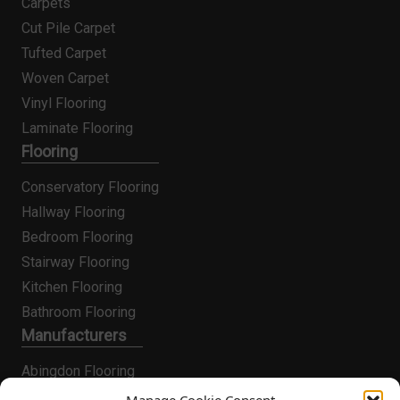
Carpets
Cut Pile Carpet
Tufted Carpet
Woven Carpet
Vinyl Flooring
Laminate Flooring
Flooring
Conservatory Flooring
Hallway Flooring
Bedroom Flooring
Stairway Flooring
Kitchen Flooring
Bathroom Flooring
Manufacturers
Abingdon Flooring
Alternative Flooring