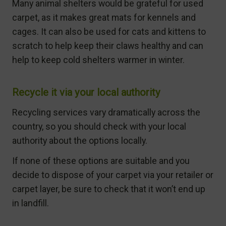
Many animal shelters would be grateful for used
carpet, as it makes great mats for kennels and
cages. It can also be used for cats and kittens to
scratch to help keep their claws healthy and can
help to keep cold shelters warmer in winter.
Recycle it via your local authority
Recycling services vary dramatically across the
country, so you should check with your local
authority about the options locally.
If none of these options are suitable and you
decide to dispose of your carpet via your retailer or
carpet layer, be sure to check that it won’t end up
in landfill.