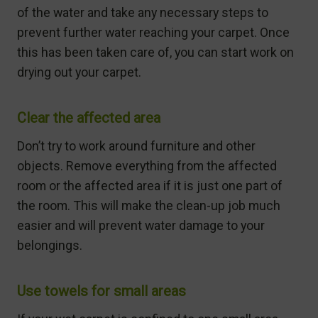
of the water and take any necessary steps to
prevent further water reaching your carpet. Once
this has been taken care of, you can start work on
drying out your carpet.
Clear the affected area
Don’t try to work around furniture and other
objects. Remove everything from the affected
room or the affected area if it is just one part of
the room. This will make the clean-up job much
easier and will prevent water damage to your
belongings.
Use towels for small areas