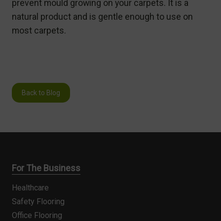
prevent mould growing on your carpets. It is a
natural product and is gentle enough to use on
most carpets.
Back to Blog
For The Business
Healthcare
Safety Flooring
Office Flooring