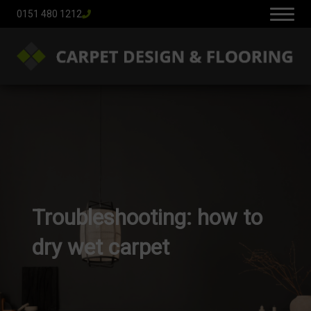
0151 480 1212
Troubleshooting: how to
dry wet carpet