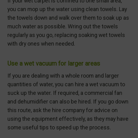
If your wet carpet is confined to one small area,
you can mop up the water using clean towels. Lay
the towels down and walk over them to soak up as
much water as possible. Wring out the towels
regularly as you go, replacing soaking wet towels
with dry ones when needed.
Use a wet vacuum for larger areas
If you are dealing with a whole room and larger
quantities of water, you can hire a wet vacuum to
suck up the water. If required, a commercial fan
and dehumidifier can also be hired. If you go down
this route, ask the hire company for advice on
using the equipment effectively, as they may have
some useful tips to speed up the process.