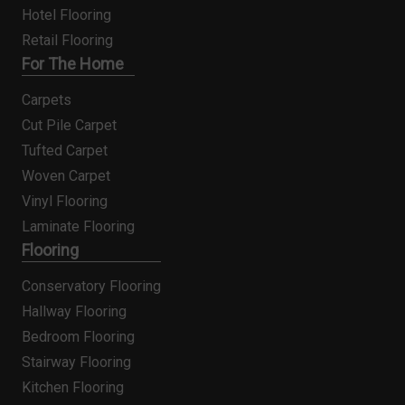
Hotel Flooring
Retail Flooring
For The Home
Carpets
Cut Pile Carpet
Tufted Carpet
Woven Carpet
Vinyl Flooring
Laminate Flooring
Flooring
Conservatory Flooring
Hallway Flooring
Bedroom Flooring
Stairway Flooring
Kitchen Flooring