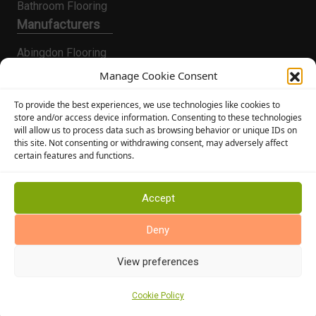
Bathroom Flooring
Manufacturers
Abingdon Flooring
Alternative Flooring
Manage Cookie Consent
Altro Flooring
To provide the best experiences, we use technologies like cookies to
Cormar Carpets
store and/or access device information. Consenting to these technologies
will allow us to process data such as browsing behavior or unique IDs on
Elka Wood Flooring
this site. Not consenting or withdrawing consent, may adversely affect
Rhinofloor Flooring
certain features and functions.
General
About Us
Accept
News
Deny
Find Us
View preferences
Cookie Policy
Cookie Policy (UK)
Terms and Conditions