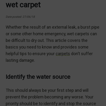
wet carpet
Date posted: 27/06/18
Whether the result of an external leak, a burst pipe
or some other home emergency, wet carpets can
be difficult to dry out. This article covers the
basics you need to know and provides some
helpful tips to ensure your
carpets
don’t suffer
lasting damage.
Identify the water source
This should always be your first step and will
prevent the problem becoming any worse. Your
priority should be to identify and stop the source