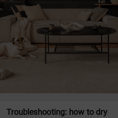
Troubleshooting: how to dry