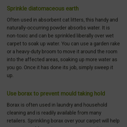
Sprinkle diatomaceous earth
Often used in absorbent cat litters, this handy and
naturally-occurring powder absorbs water. It is
non-toxic and can be sprinkled liberally over wet
carpet to soak up water. You can use a garden rake
or a heavy-duty broom to move it around the room
into the affected areas, soaking up more water as
you go. Once it has done its job, simply sweep it
up.
Use borax to prevent mould taking hold
Borax is often used in laundry and household
cleaning and is readily available from many
retailers. Sprinkling borax over your carpet will help