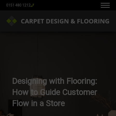
0151 480 1212
Designing with Flooring:
How to Guide Customer
Flow in a Store