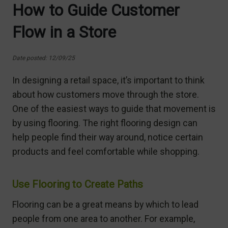
How to Guide Customer
Flow in a Store
Date posted: 12/09/25
In designing a retail space, it’s important to think
about how customers move through the store.
One of the easiest ways to guide that movement is
by using flooring. The right flooring design can
help people find their way around, notice certain
products and feel comfortable while shopping.
Use Flooring to Create Paths
Flooring can be a great means by which to lead
people from one area to another. For example,