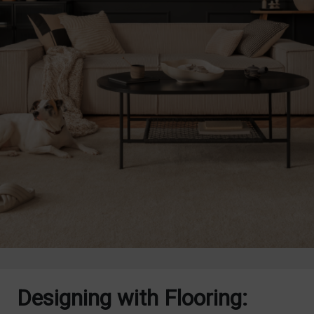
Designing with Flooring: