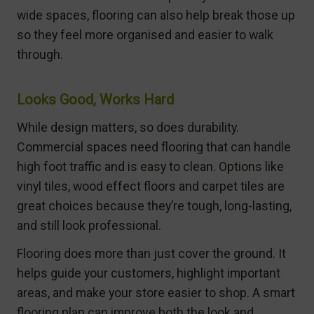
wide spaces, flooring can also help break those up
so they feel more organised and easier to walk
through.
Looks Good, Works Hard
While design matters, so does durability.
Commercial spaces need flooring that can handle
high foot traffic and is easy to clean. Options like
vinyl tiles, wood effect floors and carpet tiles are
great choices because they’re tough, long-lasting,
and still look professional.
Flooring does more than just cover the ground. It
helps guide your customers, highlight important
areas, and make your store easier to shop. A smart
flooring plan can improve both the look and