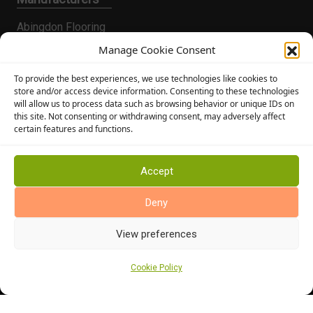
Abingdon Flooring
Alternative Flooring
Manage Cookie Consent
Altro Flooring
To provide the best experiences, we use technologies like cookies to
Cormar Carpets
store and/or access device information. Consenting to these technologies
will allow us to process data such as browsing behavior or unique IDs on
Elka Wood Flooring
this site. Not consenting or withdrawing consent, may adversely affect
Rhinofloor Flooring
certain features and functions.
General
About Us
Accept
News
Deny
Find Us
View preferences
Cookie Policy
Cookie Policy (UK)
Terms and Conditions