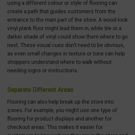
using a different colour or style of flooring can
create a path that guides customers from the
entrance to the main part of the store. A wood-look
vinyl plank floor might lead them in, while tile or a
darker shade of vinyl could show them where to go
next. These visual cues don’t need to be obvious,
as even small changes in texture or tone can help
shoppers understand where to walk without
needing signs or instructions.
Separate Different Areas
Flooring can also help break up the store into
zones. For example, you might use one type of
flooring for product displays and another for
checkout areas. This makes it easier for