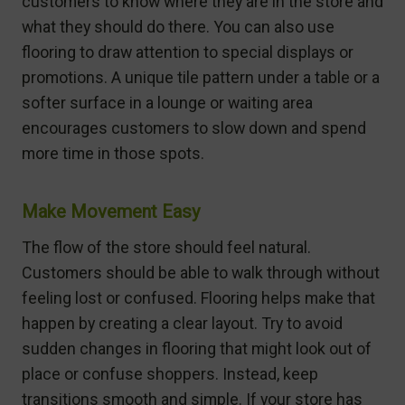
customers to know where they are in the store and
what they should do there. You can also use
flooring to draw attention to special displays or
promotions. A unique tile pattern under a table or a
softer surface in a lounge or waiting area
encourages customers to slow down and spend
more time in those spots.
Make Movement Easy
The flow of the store should feel natural.
Customers should be able to walk through without
feeling lost or confused. Flooring helps make that
happen by creating a clear layout. Try to avoid
sudden changes in flooring that might look out of
place or confuse shoppers. Instead, keep
transitions smooth and simple. If your store has