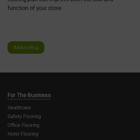
function of your store.
Back to Blog
For The Business
Healthcare
Safety Flooring
Office Flooring
Hotel Flooring