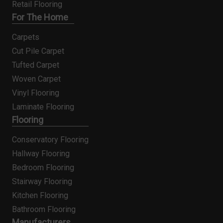
Retail Flooring
For The Home
Carpets
Cut Pile Carpet
Tufted Carpet
Woven Carpet
Vinyl Flooring
Laminate Flooring
Flooring
Conservatory Flooring
Hallway Flooring
Bedroom Flooring
Stairway Flooring
Kitchen Flooring
Bathroom Flooring
Manufacturers