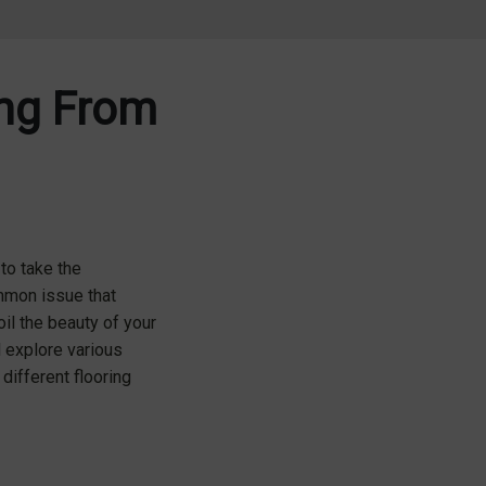
ing From
to take the
mmon issue that
il the beauty of your
l explore various
different flooring