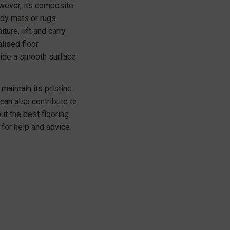
owever, its composite
rdy mats or rugs
ure, lift and carry
lised floor
ovide a smooth surface
maintain its pristine
an also contribute to
ut the best flooring
for help and advice.