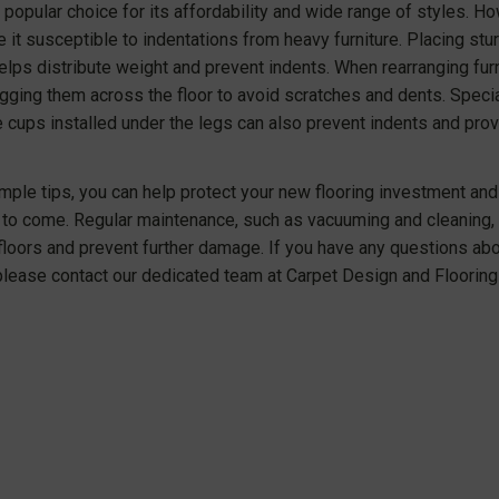
 popular choice for its affordability and wide range of styles. H
 it susceptible to indentations from heavy furniture. Placing stu
elps distribute weight and prevent indents. When rearranging furnit
gging them across the floor to avoid scratches and dents. Specia
re cups installed under the legs can also prevent indents and pr
mple tips, you can help protect your new flooring investment and 
to come. Regular maintenance, such as vacuuming and cleaning, c
 floors and prevent further damage. If you have any questions abo
please contact our dedicated team at Carpet Design and Flooring 