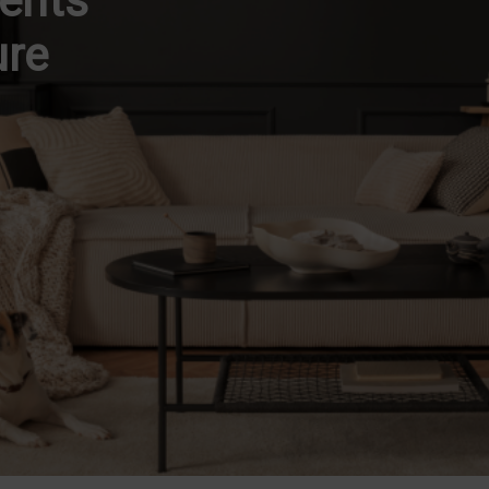
dents
ure