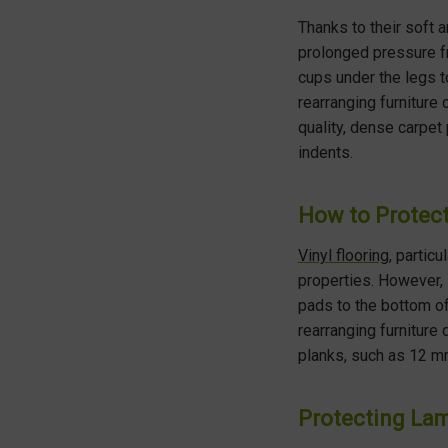
Thanks to their soft 
prolonged pressure fr
cups under the legs to
rearranging furniture
quality, dense carpet
indents.
How to Protect
Vinyl flooring
, particu
properties. However, i
pads to the bottom of
rearranging furniture
planks, such as 12 mm
Protecting Lam