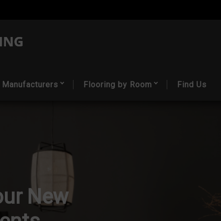
Manufacturers
Flooring by Room
Find Us
our New