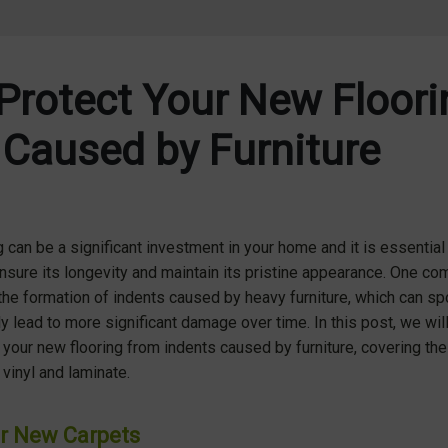
Protect Your New Floor
 Caused by Furniture
g
can be a significant investment in your home and it is essential 
sure its longevity and maintain its pristine appearance. One co
e formation of indents caused by heavy furniture, which can spo
ly lead to more significant damage over time. In this post, we wil
 your new flooring from indents caused by furniture, covering the 
vinyl and laminate.
r New Carpets