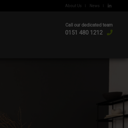
About Us
News
Call our dedicated team
0151 480 1212