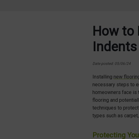
How to 
Indents
Date posted: 05/06/24
Installing
new floorin
necessary steps to en
homeowners face is th
flooring and potential
techniques to protect
types such as carpet, 
Protecting You