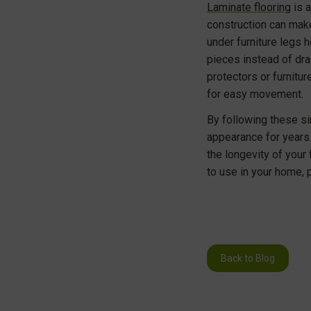
Laminate flooring
is a
construction can make
under furniture legs h
pieces instead of dra
protectors or furnitu
for easy movement.
By following these si
appearance for years 
the longevity of your
to use in your home, 
Back to Blog