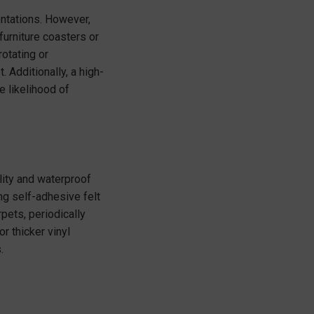
entations. However,
furniture coasters or
rotating or
 Additionally, a high-
e likelihood of
lity and waterproof
ng self-adhesive felt
pets, periodically
r thicker vinyl
.