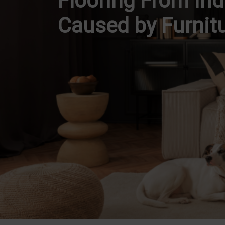
Flooring From In
Caused by Furnit