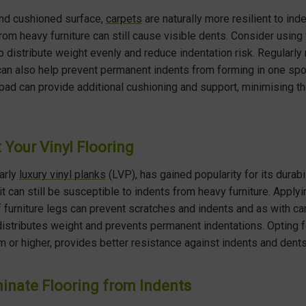
and cushioned surface,
carpets
are naturally more resilient to ind
om heavy furniture can still cause visible dents. Consider using 
 distribute weight evenly and reduce indentation risk. Regularly 
 can also help prevent permanent indents from forming in one spot.
 pad can provide additional cushioning and support, minimising th
 Your Vinyl Flooring
larly
luxury vinyl planks
(LVP), has gained popularity for its durabi
t can still be susceptible to indents from heavy furniture. Applyi
 furniture legs can prevent scratches and indents and as with car
 distributes weight and prevents permanent indentations. Opting fo
 or higher, provides better resistance against indents and dents
inate Flooring from Indents