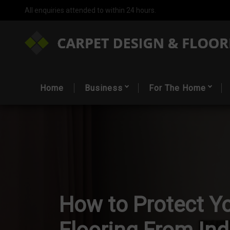
All enquiries attended to within 24 hours.
Home
Business
For The Home
How to Protect Y