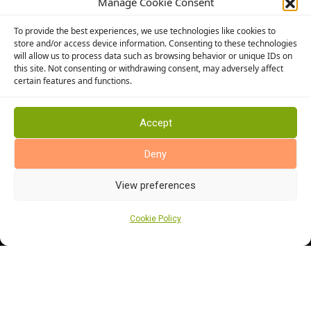
Manage Cookie Consent
Altro Flooring
To provide the best experiences, we use technologies like cookies to
Cormar Carpets
store and/or access device information. Consenting to these technologies
will allow us to process data such as browsing behavior or unique IDs on
Elka Wood Flooring
this site. Not consenting or withdrawing consent, may adversely affect
Rhinofloor Flooring
certain features and functions.
General
About Us
Accept
News
Deny
Find Us
View preferences
Cookie Policy
Cookie Policy (UK)
Terms and Conditions