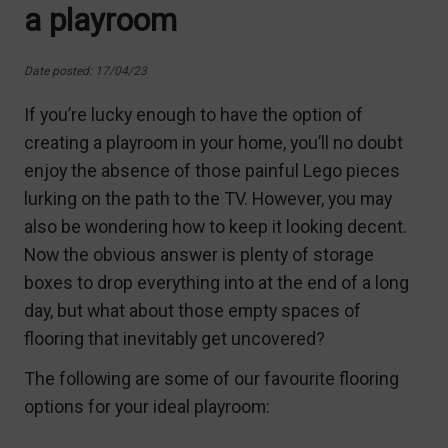
a playroom
Date posted: 17/04/23
If you’re lucky enough to have the option of
creating a playroom in your home, you’ll no doubt
enjoy the absence of those painful Lego pieces
lurking on the path to the TV. However, you may
also be wondering how to keep it looking decent.
Now the obvious answer is plenty of storage
boxes to drop everything into at the end of a long
day, but what about those empty spaces of
flooring that inevitably get uncovered?
The following are some of our favourite flooring
options for your ideal playroom: