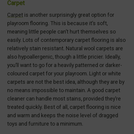
Carpet
Carpet
is another surprisingly great option for
playroom flooring. This is because it’s soft,
meaning little people can’t hurt themselves so
easily. Lots of contemporary carpet flooring is also
relatively stain resistant. Natural wool carpets are
also hypoallergenic, though a little pricier. Ideally,
you’ll want to go for a heavily patterned or darker-
coloured carpet for your playroom. Light or white
carpets are not the best idea, although they are by
no means impossible to maintain. A good carpet
cleaner can handle most stains, provided they’re
treated quickly. Best of all, carpet flooring is nice
and warm and keeps the noise level of dragged
toys and furniture to a minimum.