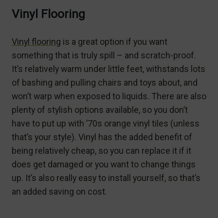
Vinyl Flooring
Vinyl flooring
is a great option if you want
something that is truly spill – and scratch-proof.
It’s relatively warm under little feet, withstands lots
of bashing and pulling chairs and toys about, and
won’t warp when exposed to liquids. There are also
plenty of stylish options available, so you don’t
have to put up with ’70s orange vinyl tiles (unless
that’s your style). Vinyl has the added benefit of
being relatively cheap, so you can replace it if it
does get damaged or you want to change things
up. It’s also really easy to install yourself, so that’s
an added saving on cost.