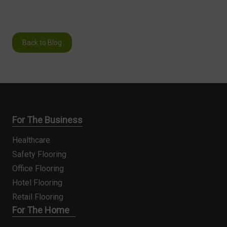
Back to Blog
For The Business
Healthcare
Safety Flooring
Office Flooring
Hotel Flooring
Retail Flooring
For The Home