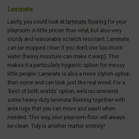
Laminate
Lastly, you could look at
laminate flooring
for your
playroom. A little pricier than vinyl, but also very
sturdy and reasonably scratch resistant. Laminate
can be mopped clean if you don’t use too much
water (heavy moisture can make it warp). This
makes it a particularly hygienic option for messy
little people. Laminate is also a more stylish option
than some and can look just like real wood. For a
‘best of both worlds’ option, we’d recommend
some heavy-duty laminate flooring together with
area rugs that you can move and wash when
needed. This way, your playroom floor will always
be clean. Tidy is another matter entirely!