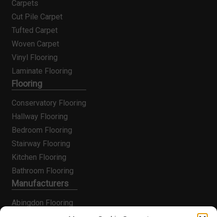
Carpets
Cut Pile Carpet
Tufted Carpet
Woven Carpet
Vinyl Flooring
Laminate Flooring
Flooring
Conservatory Flooring
Hallway Flooring
Bedroom Flooring
Stairway Flooring
Kitchen Flooring
Bathroom Flooring
Manufacturers
Abingdon Flooring
Alternative Flooring