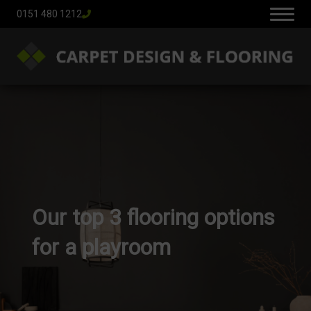
0151 480 1212
Our top 3 flooring options
for a playroom