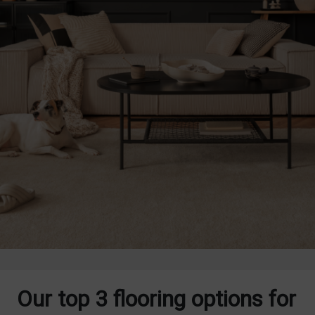
Our top 3 flooring options for