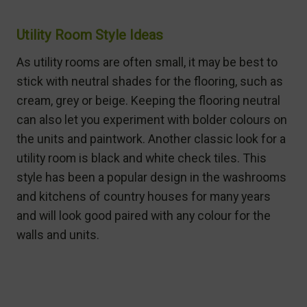
Utility Room Style Ideas
As utility rooms are often small, it may be best to
stick with neutral shades for the flooring, such as
cream, grey or beige. Keeping the flooring neutral
can also let you experiment with bolder colours on
the units and paintwork. Another classic look for a
utility room is black and white check tiles. This
style has been a popular design in the washrooms
and kitchens of country houses for many years
and will look good paired with any colour for the
walls and units.