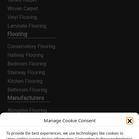
Woven Carpet
Vinyl Flooring
Laminate Flooring
Flooring
Conservatory Flooring
Hallway Flooring
Bedroom Flooring
Stairway Flooring
Kitchen Flooring
Bathroom Flooring
Manufacturers
Abingdon Flooring
Alternative Flooring
Manage Cookie Consent
Altro Flooring
To provide the best experiences, we use technologies like cookies to
Cormar Carpets
store and/or access device information. Consenting to these technologies