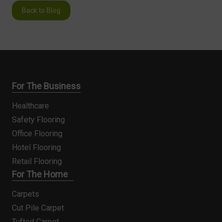
Back to Blog
For The Business
Healthcare
Safety Flooring
Office Flooring
Hotel Flooring
Retail Flooring
For The Home
Carpets
Cut Pile Carpet
Tufted Carpet