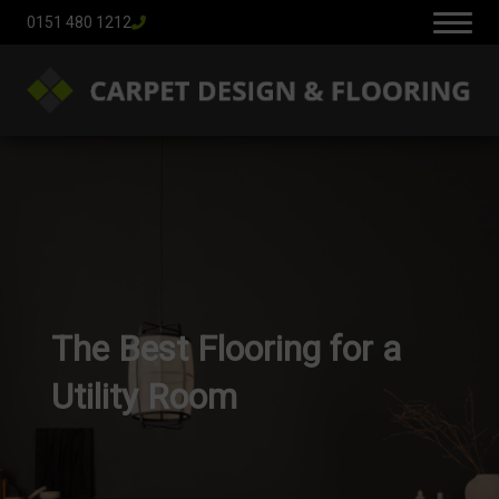
0151 480 1212
The Best Flooring for a
Utility Room