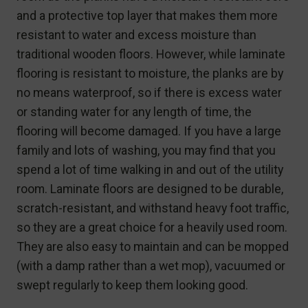
and a protective top layer that makes them more
resistant to water and excess moisture than
traditional wooden floors. However, while laminate
flooring is resistant to moisture, the planks are by
no means waterproof, so if there is excess water
or standing water for any length of time, the
flooring will become damaged. If you have a large
family and lots of washing, you may find that you
spend a lot of time walking in and out of the utility
room. Laminate floors are designed to be durable,
scratch-resistant, and withstand heavy foot traffic,
so they are a great choice for a heavily used room.
They are also easy to maintain and can be mopped
(with a damp rather than a wet mop), vacuumed or
swept regularly to keep them looking good.