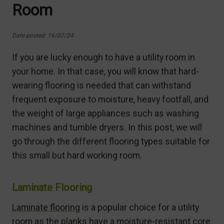
Room
Date posted: 16/07/24
If you are lucky enough to have a utility room in
your home. In that case, you will know that hard-
wearing flooring is needed that can withstand
frequent exposure to moisture, heavy footfall, and
the weight of large appliances such as washing
machines and tumble dryers. In this post, we will
go through the different flooring types suitable for
this small but hard working room.
Laminate Flooring
Laminate flooring
is a popular choice for a utility
room as the planks have a moisture-resistant core