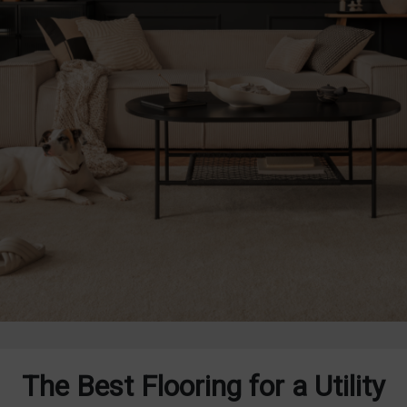
The Best Flooring for a Utility