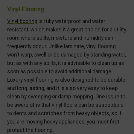
Vinyl Flooring
Vinyl flooring
is fully waterproof and water
resistant, which makes it a great choice for a utility
room where spills, moisture and humidity can
frequently occur. Unlike laminate, vinyl flooring
won’t warp, swell or be damaged by standing water,
but as with any spills, it is advisable to clean up as
soon as possible to avoid additional damage.
Luxury vinyl flooring
is also designed to be durable
and long lasting, and it is also very easy to keep
clean by sweeping or damp mopping. One issue to
be aware of is that vinyl floors can be susceptible
to dents and scratches from heavy objects, so if
you are moving heavy appliances, you must first
protect the flooring.