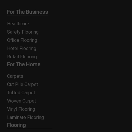
For The Business
Healthcare
Safety Flooring
Office Flooring
Hotel Flooring
Retail Flooring
For The Home
Carpets
Cut Pile Carpet
Tufted Carpet
Woven Carpet
Vinyl Flooring
Laminate Flooring
Flooring