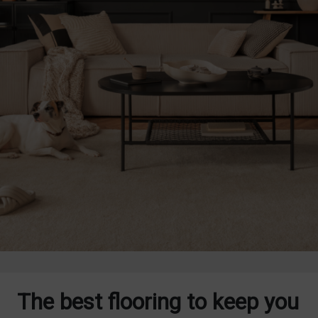
The best flooring to keep you