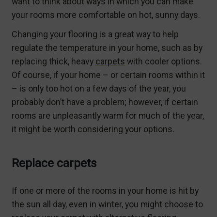
want to think about ways in which you can make
your rooms more comfortable on hot, sunny days.
Changing your flooring is a great way to help
regulate the temperature in your home, such as by
replacing thick, heavy
carpets
with cooler options.
Of course, if your home – or certain rooms within it
– is only too hot on a few days of the year, you
probably don’t have a problem; however, if certain
rooms are unpleasantly warm for much of the year,
it might be worth considering your options.
Replace carpets
If one or more of the rooms in your home is hit by
the sun all day, even in winter, you might choose to