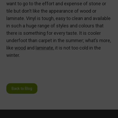
want to go to the effort and expense of stone or
tile but don’t like the appearance of wood or
laminate. Vinyl is tough, easy to clean and available
in such a huge range of styles and colours that
there is something for every taste. It is cooler
underfoot than carpet in the summer; what’s more,
like
wood
and
laminate
, it is not too cold in the
winter.
Back to Blog