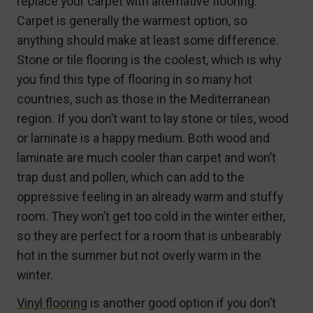
replace your carpet with alternative flooring.
Carpet is generally the warmest option, so
anything should make at least some difference.
Stone or tile flooring is the coolest, which is why
you find this type of flooring in so many hot
countries, such as those in the Mediterranean
region. If you don’t want to lay stone or tiles, wood
or laminate is a happy medium. Both wood and
laminate are much cooler than carpet and won’t
trap dust and pollen, which can add to the
oppressive feeling in an already warm and stuffy
room. They won’t get too cold in the winter either,
so they are perfect for a room that is unbearably
hot in the summer but not overly warm in the
winter.
Vinyl flooring
is another good option if you don’t