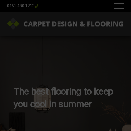
0151 480 1212
The best flooring to keep
you cool in summer