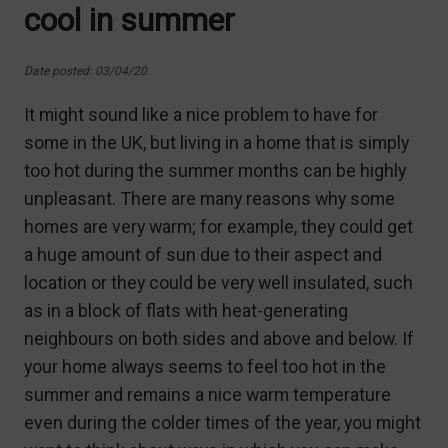
cool in summer
Date posted: 03/04/20
It might sound like a nice problem to have for
some in the UK, but living in a home that is simply
too hot during the summer months can be highly
unpleasant. There are many reasons why some
homes are very warm; for example, they could get
a huge amount of sun due to their aspect and
location or they could be very well insulated, such
as in a block of flats with heat-generating
neighbours on both sides and above and below. If
your home always seems to feel too hot in the
summer and remains a nice warm temperature
even during the colder times of the year, you might