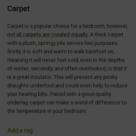
Carpet
Carpet is a popular choice for a bedroom; however,
not all carpets are created equally
. A thick carpet
with a plush, springy pile serves two purposes:
firstly, it is soft and warm to walk barefoot on,
meaning it will never feel cold, even in the depths
of winter; secondly, and often overlooked, is that it
is a great insulator. This will prevent any pesky
draughts underfoot and could even help to reduce
your heating bills. Paired with a good-quality
underlay, carpet can make a world of difference to
the temperature in your bedroom.
Add a rug