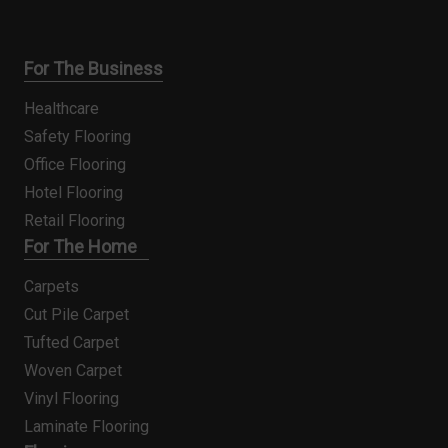
For The Business
Healthcare
Safety Flooring
Office Flooring
Hotel Flooring
Retail Flooring
For The Home
Carpets
Cut Pile Carpet
Tufted Carpet
Woven Carpet
Vinyl Flooring
Laminate Flooring