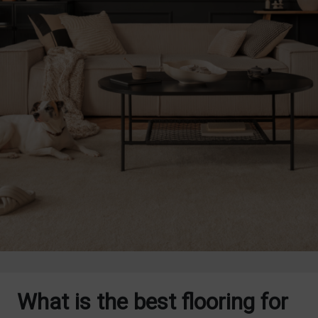
What is the best flooring for