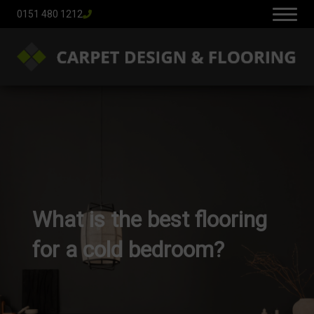
0151 480 1212
What is the best flooring
for a cold bedroom?