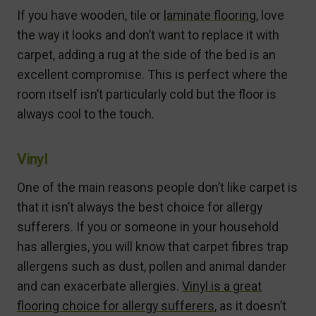
If you have wooden, tile or
laminate flooring
, love
the way it looks and don’t want to replace it with
carpet, adding a rug at the side of the bed is an
excellent compromise. This is perfect where the
room itself isn’t particularly cold but the floor is
always cool to the touch.
Vinyl
One of the main reasons people don’t like carpet is
that it isn’t always the best choice for allergy
sufferers. If you or someone in your household
has allergies, you will know that carpet fibres trap
allergens such as dust, pollen and animal dander
and can exacerbate allergies.
Vinyl is a great
flooring choice for allergy sufferers
, as it doesn’t