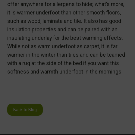
offer anywhere for allergens to hide; what’s more,
it is warmer underfoot than other smooth floors,
such as wood, laminate and tile. It also has good
insulation properties and can be paired with an
insulating underlay for the best warming effects.
While not as warm underfoot as carpet, it is far
warmer in the winter than tiles and can be teamed
with a rug at the side of the bed if you want this
softness and warmth underfoot in the mornings.
Back to Blog