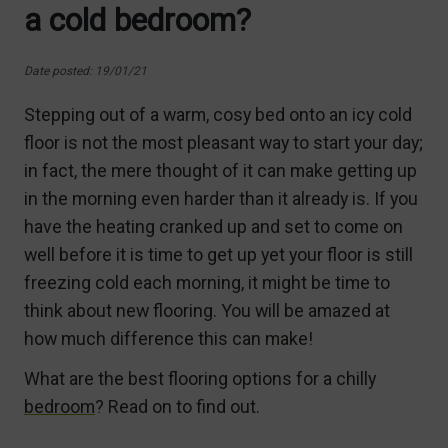
a cold bedroom?
Date posted: 19/01/21
Stepping out of a warm, cosy bed onto an icy cold
floor is not the most pleasant way to start your day;
in fact, the mere thought of it can make getting up
in the morning even harder than it already is. If you
have the heating cranked up and set to come on
well before it is time to get up yet your floor is still
freezing cold each morning, it might be time to
think about new flooring. You will be amazed at
how much difference this can make!
What are the best flooring options for a chilly
bedroom
? Read on to find out.