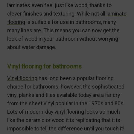
laminates even feel just like wood, thanks to
clever finishes and texturing. While not all
laminate
flooring
is suitable for use in bathrooms, many,
many lines are. This means you can now get the
look of wood in your bathroom without worrying
about water damage.
Vinyl flooring for bathrooms
Vinyl flooring
has long been a popular flooring
choice for bathrooms; however, the sophisticated
vinyl planks and tiles available today are a far cry
from the sheet vinyl popular in the 1970s and 80s.
Lots of modern-day vinyl flooring looks so much
like the ceramic or wood it is replicating that it is
impossible to tell the difference until you touch it!