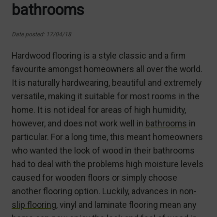
bathrooms
Date posted: 17/04/18
Hardwood flooring is a style classic and a firm
favourite amongst homeowners all over the world.
It is naturally hardwearing, beautiful and extremely
versatile, making it suitable for most rooms in the
home. It is not ideal for areas of high humidity,
however, and does not work well in
bathrooms
in
particular. For a long time, this meant homeowners
who wanted the look of wood in their bathrooms
had to deal with the problems high moisture levels
caused for wooden floors or simply choose
another flooring option. Luckily, advances in
non-
slip flooring
, vinyl and laminate flooring mean any