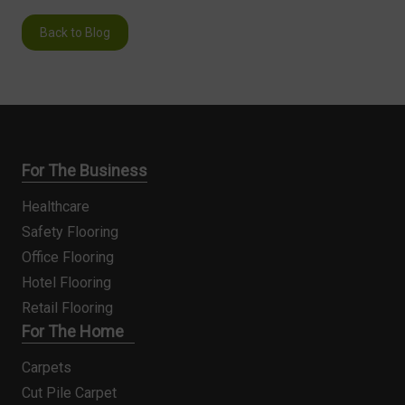
Back to Blog
For The Business
Healthcare
Safety Flooring
Office Flooring
Hotel Flooring
Retail Flooring
For The Home
Carpets
Cut Pile Carpet