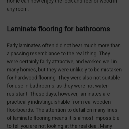
home can now enjoy the look and feel of wood in
any room.
Laminate flooring for bathrooms
Early laminates often did not bear much more than
a passing resemblance to the real thing. They
were certainly fairly attractive, and worked well in
many homes, but they were unlikely to be mistaken
for hardwood flooring. They were also not suitable
for use in bathrooms, as they were not water-
resistant. These days, however, laminates are
practically indistinguishable from real wooden
floorboards. The attention to detail on many lines
of laminate flooring means it is almost impossible
to tell you are not looking at the real deal. Many