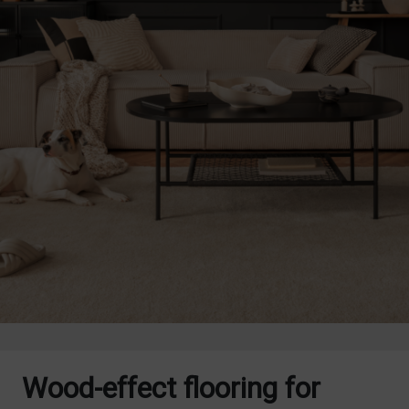
Wood-effect flooring for