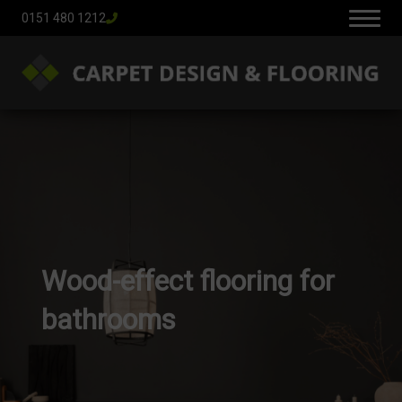
0151 480 1212
Wood-effect flooring for
bathrooms