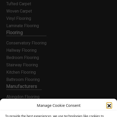
Tufted Carpet
Woven Carpet
Vinyl Flooring
Laminate Flooring
Flooring
Conservatory Flooring
Hallway Flooring
Bedroom Flooring
Stairway Flooring
Kitchen Flooring
Bathroom Flooring
Manufacturers
Abingdon Flooring
Alternative Flooring
Manage Cookie Consent
Altro Flooring
To provide the best experiences, we use technologies like cookies to