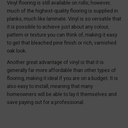
Vinyl flooring is still available on rolls; however,
much of the highest-quality flooring is supplied in
planks, much like laminate. Vinyl is so versatile that
it is possible to achieve just about any colour,
pattern or texture you can think of, making it easy
to get that bleached pine finish or rich, varnished
oak look.
Another great advantage of vinyl is that it is
generally far more affordable than other types of
flooring, making it ideal if you are on a budget. It is
also easy to install, meaning that many
homeowners will be able to lay it themselves and
save paying out for a professional.