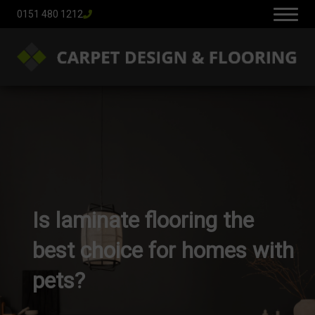
0151 480 1212
Is laminate flooring the
best choice for homes with
pets?