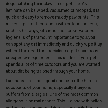
dogs catching their claws in carpet pile. As
laminate can be wiped, vacuumed or mopped, it is
quick and easy to remove muddy paw prints. This
makes it perfect for rooms with outdoor access,
such as hallways, kitchens and conservatories. If
hygiene is of paramount importance to you, you
can spot any dirt immediately and quickly wipe it up
without the need for specialist carpet shampoos
or expensive equipment. This is ideal if your pet
spends a lot of time outdoors and you are worried
about dirt being traipsed through your home.
Laminates are also a good choice for the human
occupants of your home, especially if anyone
suffers from allergies. One of the most common
allergens is animal dander. This – along with pollen
and everyday household dust – can easily become