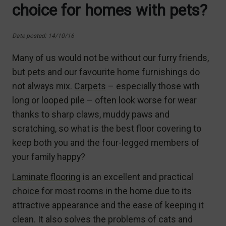
choice for homes with pets?
Date posted: 14/10/16
Many of us would not be without our furry friends,
but pets and our favourite home furnishings do
not always mix.
Carpets
– especially those with
long or looped pile – often look worse for wear
thanks to sharp claws, muddy paws and
scratching, so what is the best floor covering to
keep both you and the four-legged members of
your family happy?
Laminate flooring
is an excellent and practical
choice for most rooms in the home due to its
attractive appearance and the ease of keeping it
clean. It also solves the problems of cats and