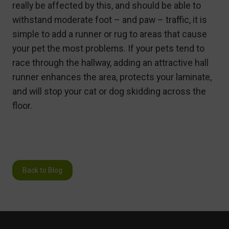
really be affected by this, and should be able to
withstand moderate foot – and paw – traffic, it is
simple to add a runner or rug to areas that cause
your pet the most problems. If your pets tend to
race through the hallway, adding an attractive hall
runner enhances the area, protects your laminate,
and will stop your cat or dog skidding across the
floor.
Back to Blog