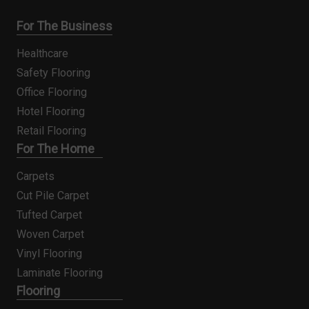
For The Business
Healthcare
Safety Flooring
Office Flooring
Hotel Flooring
Retail Flooring
For The Home
Carpets
Cut Pile Carpet
Tufted Carpet
Woven Carpet
Vinyl Flooring
Laminate Flooring
Flooring