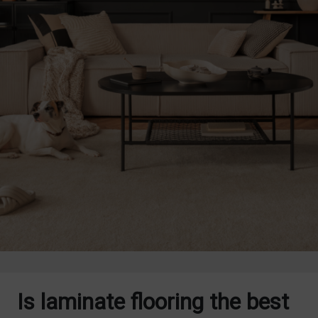
Is laminate flooring the best