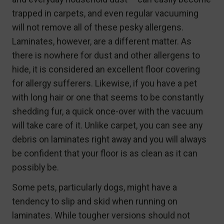
trapped in carpets, and even regular vacuuming
will not remove all of these pesky allergens.
Laminates, however, are a different matter. As
there is nowhere for dust and other allergens to
hide, it is considered an excellent floor covering
for allergy sufferers. Likewise, if you have a pet
with long hair or one that seems to be constantly
shedding fur, a quick once-over with the vacuum
will take care of it. Unlike carpet, you can see any
debris on laminates right away and you will always
be confident that your floor is as clean as it can
possibly be.
Some pets, particularly dogs, might have a
tendency to slip and skid when running on
laminates. While tougher versions should not