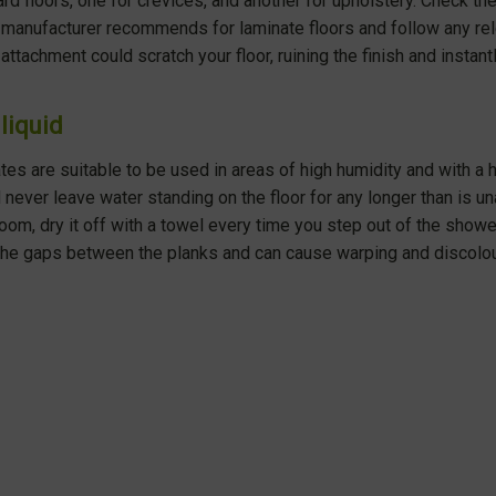
rd floors, one for crevices, and another for upholstery. Check th
manufacturer recommends for laminate floors and follow any rele
attachment could scratch your floor, ruining the finish and instantl
liquid
es are suitable to be used in areas of high humidity and with a 
 never leave water standing on the floor for any longer than is un
room, dry it off with a towel every time you step out of the showe
the gaps between the planks and can cause warping and discolou