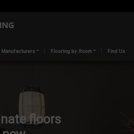
Manufacturers
Flooring by Room
Find Us
nate floors