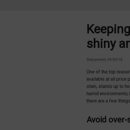
Keeping
shiny a
Date posted: 05/03/18
One of the top reaso
available at all price 
stain, stands up to h
humid environments; h
there are a few thing
Avoid over-