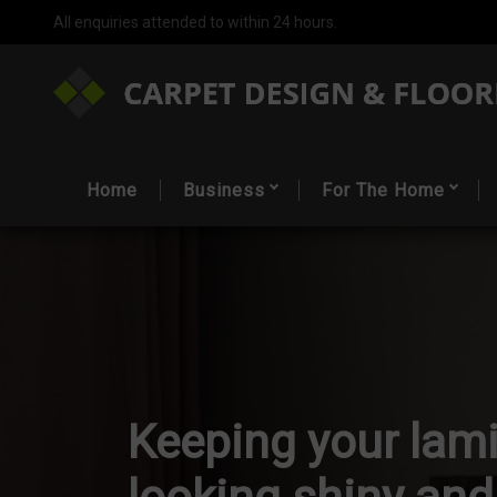
All enquiries attended to within 24 hours.
Home
Business
For The Home
Keeping your lami