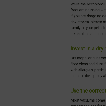
While the occasional
frequent brushing wit
if you are dragging de
tiny stones, pieces o
family or your pets. I
be as clean as it coul
Invest in a dry
Dry mops, or dust mops
floor clean and dust-f
with allergies, parti
cloth to pick up any a
Use the corre
Most vacuums come wit