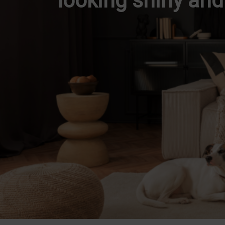
looking shiny an