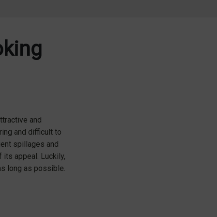
oking
ttractive and
ing and difficult to
uent spillages and
its appeal. Luckily,
as long as possible.