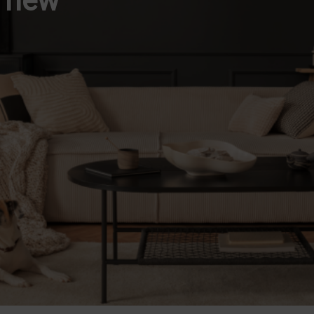
d new