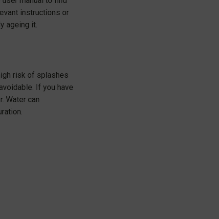
e user manual to find
vant instructions or
y ageing it.
high risk of splashes
avoidable. If you have
r. Water can
ration.