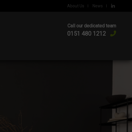
About Us
News
Call our dedicated team
0151 480 1212