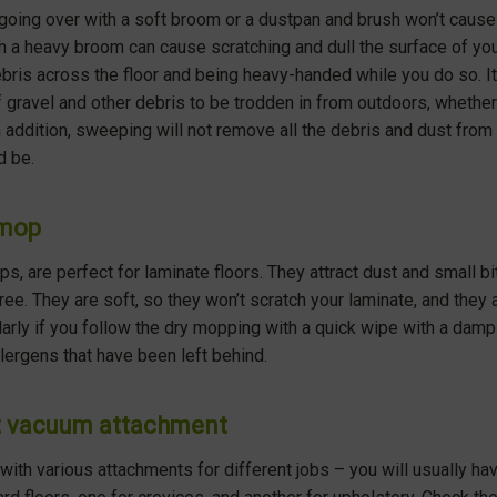
 going over with a soft broom or a dustpan and brush won’t caus
h a heavy broom can cause scratching and dull the surface of you
bris across the floor and being heavy-handed while you do so. It 
f gravel and other debris to be trodden in from outdoors, wheth
n addition, sweeping will not remove all the debris and dust from y
d be.
 mop
, are perfect for laminate floors. They attract dust and small bit
ree. They are soft, so they won’t scratch your laminate, and they 
cularly if you follow the dry mopping with a quick wipe with a dam
llergens that have been left behind.
ct vacuum attachment
h various attachments for different jobs – you will usually hav