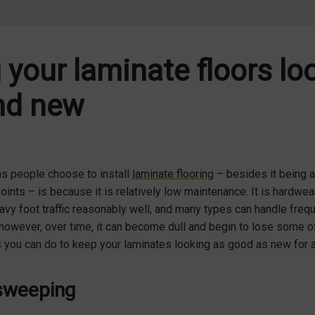
 your laminate floors lo
nd new
ns people choose to install
laminate flooring
– besides it being a
points – is because it is relatively low maintenance. It is hardwear
eavy foot traffic reasonably well, and many types can handle freq
owever, over time, it can become dull and begin to lose some of 
s you can do to keep your laminates looking as good as new for 
sweeping