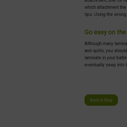
attachment, one for ha
which attachment the 
tips. Using the wrong 
Go easy on the 
Although many laminat
and spills, you should
laminate in your bath
eventually seep into 
Back to Blog