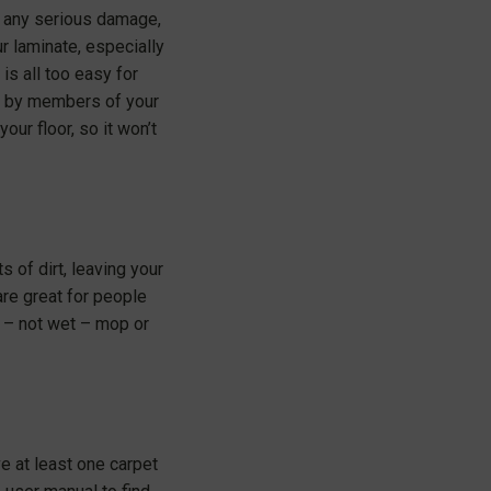
e any serious damage,
r laminate, especially
is all too easy for
er by members of your
our floor, so it won’t
s of dirt, leaving your
are great for people
p – not wet – mop or
e at least one carpet