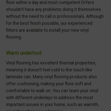
floor within a day and most competent DIYers
shouldn’t have any problems doing it themselves
without the need to call in professionals. Although
for the best finish possible, our experienced
fitters are available to install your new vinyl
flooring.
Warm underfoot
Vinyl flooring has excellent thermal properties,
meaning it doesn’t feel cold to the touch like
laminate can. Many vinyl flooring products also
offer cushioning, making your floor soft and
comfortable to walk on. You can team your vinyl
with different underlays to address the most
important issues in your home, such as warmth,