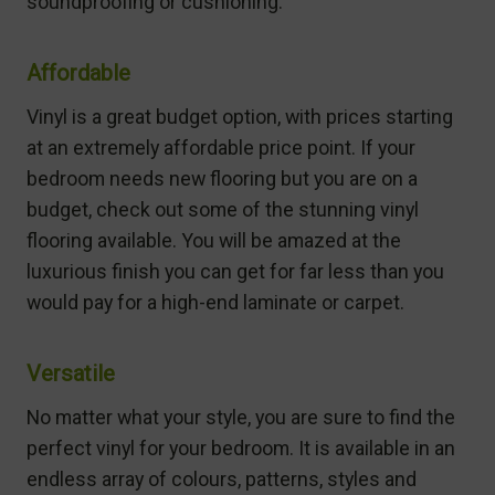
soundproofing or cushioning.
Affordable
Vinyl is a great budget option, with prices starting
at an extremely affordable price point. If your
bedroom needs new flooring but you are on a
budget, check out some of the stunning vinyl
flooring available. You will be amazed at the
luxurious finish you can get for far less than you
would pay for a high-end laminate or carpet.
Versatile
No matter what your style, you are sure to find the
perfect vinyl for your bedroom. It is available in an
endless array of colours, patterns, styles and