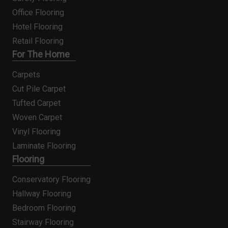
Office Flooring
Hotel Flooring
Retail Flooring
For The Home
Carpets
Cut Pile Carpet
Tufted Carpet
Woven Carpet
Vinyl Flooring
Laminate Flooring
Flooring
Conservatory Flooring
Hallway Flooring
Bedroom Flooring
Stairway Flooring