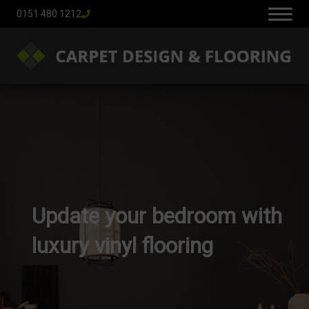
0151 480 1212
Update your bedroom with
luxury vinyl flooring