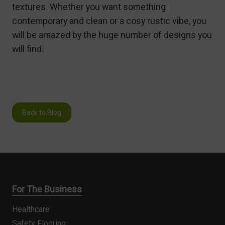
textures. Whether you want something
contemporary and clean or a cosy rustic vibe, you
will be amazed by the huge number of designs you
will find.
Back to Blog
For The Business
Healthcare
Safety Flooring