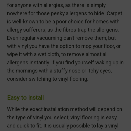
for anyone with allergies, as there is simply
nowhere for those pesky allergens to hide! Carpet
is well-known to be a poor choice for homes with
allergy sufferers, as the fibres trap the allergens.
Even regular vacuuming can’t remove them, but
with vinyl you have the option to mop your floor, or
wipe it with a wet cloth, to remove almost all
allergens instantly. If you find yourself waking up in
the mornings with a stuffy nose or itchy eyes,
consider switching to vinyl flooring.
Easy to install
While the exact installation method will depend on
the type of vinyl you select, vinyl flooring is easy
and quick to fit. It is usually possible to lay a vinyl