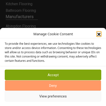
Kitchen Flooring
Bathroom Flooring
Manufacturers
Abingdon Flooring
Alternative Flooring
Manage Cookie Consent
Altro Flooring
To provide the best experiences, we use technologies like cookies to
Cormar Carpets
store and/or access device information. Consenting to these technologies
will allow us to process data such as browsing behavior or unique IDs on
Elka Wood Flooring
this site. Not consenting or withdrawing consent, may adversely affect
Rhinofloor Flooring
certain features and functions.
General
About Us
Accept
News
Deny
Find Us
View preferences