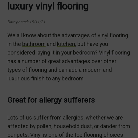
luxury vinyl flooring
Date posted: 15/11/21
We all know about the advantages of vinyl flooring
in the
bathroom
and
kitchen
, but have you
considered laying it in your
bedroom
?
Vinyl flooring
has a number of great advantages over other
types of flooring and can add a modern and
luxurious finish to any bedroom.
Great for allergy sufferers
Lots of us suffer from allergies, whether we are
affected by pollen, household dust, or dander from
our pets. Vinyl is one of the top flooring choices