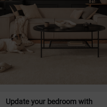
Update your bedroom with