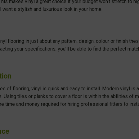
 This makes vinyl a great choice if your budget won’t stretch to hi
l want a stylish and luxurious look in your home.
vinyl flooring in just about any pattern, design, colour or finish t
cting your specifications, you’ll be able to find the perfect mat
tion
s of flooring, vinyl is quick and easy to install. Modern vinyl is av
s. Using tiles or planks to cover a floor is within the abilities 
he time and money required for hiring professional fitters to ins
nce