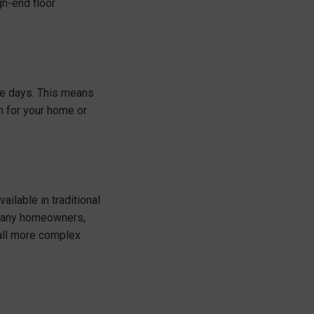
gh-end floor
hese days. This means
ch for your home or
ailable in traditional
of many homeowners,
tall more complex