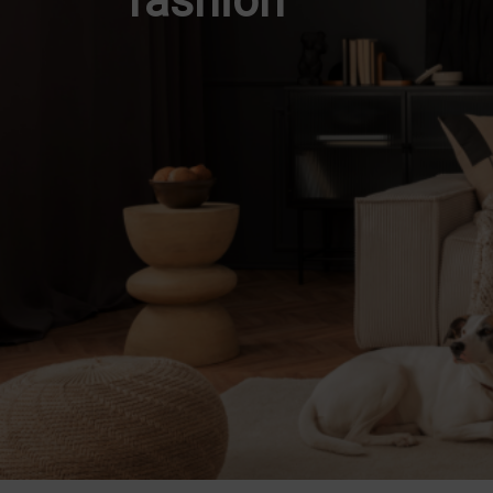
fashion