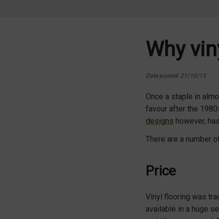
Why viny
Date posted: 21/10/15
Once a staple in almos
favour after the 1980
designs
however, has 
There are a number of 
Price
Vinyl flooring was trad
available in a huge s