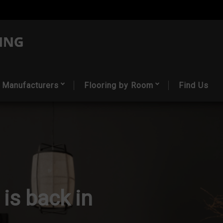
Manufacturers
Flooring by Room
Find Us
 is back in