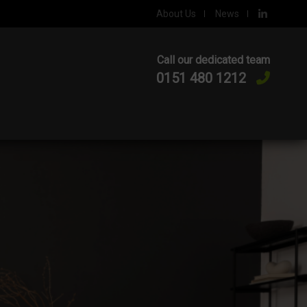
About Us
News
Call our dedicated team
0151 480 1212