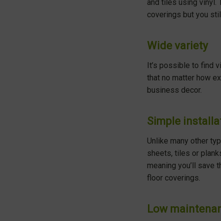
and tiles using vinyl.
coverings but you stil
Wide variety
It’s possible to find 
that no matter how exa
business decor.
Simple installa
Unlike many other type
sheets, tiles or plank
meaning you’ll save t
floor coverings.
Low maintena