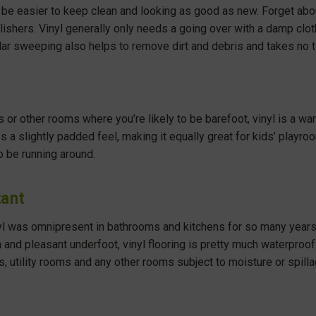
’t be easier to keep clean and looking as good as new. Forget ab
ishers. Vinyl generally only needs a going over with a damp clot
lar sweeping also helps to remove dirt and debris and takes no ti
 or other rooms where you’re likely to be barefoot, vinyl is a war
es a slightly padded feel, making it equally great for kids’ play
to be running around.
tant
yl was omnipresent in bathrooms and kitchens for so many years.
 and pleasant underfoot, vinyl flooring is pretty much waterproof. 
s, utility rooms and any other rooms subject to moisture or spill