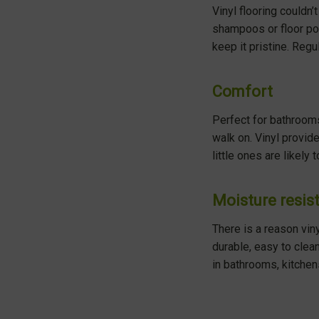
Vinyl flooring couldn
shampoos or floor pol
keep it pristine. Regu
Comfort
Perfect for bathrooms
walk on. Vinyl provid
little ones are likely 
Moisture resis
There is a reason vin
durable, easy to clean
in bathrooms, kitchen