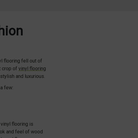
shion
 flooring fell out of
t crop of
vinyl flooring
stylish and luxurious.
 a few:
vinyl flooring is
look and feel of wood