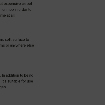
out expensive carpet
h or mop in order to
me at all.
m, soft surface to
rooms or anywhere else
 In addition to being
It’s suitable for use
ages.