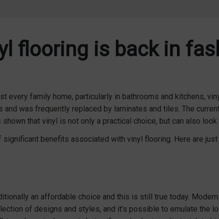
l flooring is back in fa
t every family home, particularly in bathrooms and kitchens, vinyl
s and was frequently replaced by laminates and tiles. The curren
shown that vinyl is not only a practical choice, but can also look 
significant benefits associated with vinyl flooring. Here are just
itionally an affordable choice and this is still true today. Modern 
election of designs and styles, and it’s possible to emulate the 