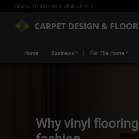
All enquiries attended to within 24 hours.
Home
Business
For The Home
Why vinyl flooring