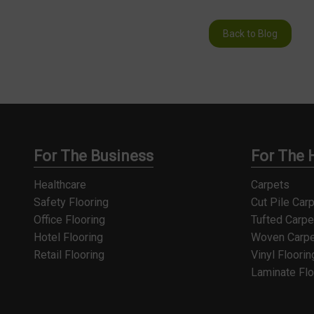
Back to Blog
For The Business
For The
Healthcare
Carpets
Safety Flooring
Cut Pile Car
Office Flooring
Tufted Carpe
Hotel Flooring
Woven Carpe
Retail Flooring
Vinyl Floorin
Laminate Flo