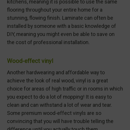
kitchens, meaning it is possible to use the same
flooring throughout your entire home for a
stunning, flowing finish. Laminate can often be
installed by someone with a basic knowledge of
DIY, meaning you might even be able to save on
the cost of professional installation.
Wood-effect vinyl
Another hardwearing and affordable way to
achieve the look of real wood, vinyl is a great
choice for areas of high traffic or in rooms in which
you expect to do a lot of mopping! It is easy to
clean and can withstand a lot of wear and tear.
Some premium wood-effect vinyls are so
convincing that you will have trouble telling the
difference until you actually touch them.