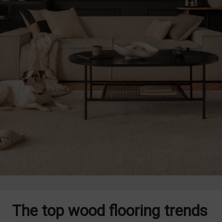
The top wood flooring trends