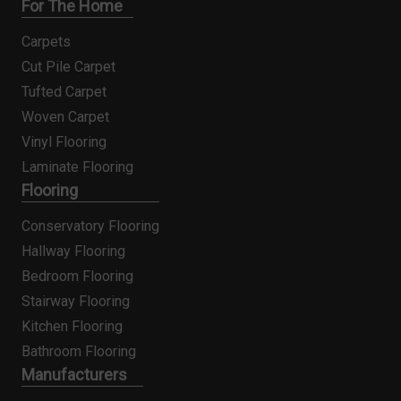
For The Home
Carpets
Cut Pile Carpet
Tufted Carpet
Woven Carpet
Vinyl Flooring
Laminate Flooring
Flooring
Conservatory Flooring
Hallway Flooring
Bedroom Flooring
Stairway Flooring
Kitchen Flooring
Bathroom Flooring
Manufacturers