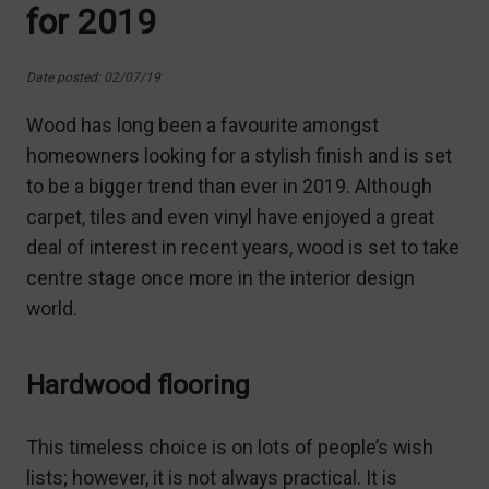
for 2019
Date posted: 02/07/19
Wood has long been a favourite amongst
homeowners looking for a stylish finish and is set
to be a bigger trend than ever in 2019. Although
carpet, tiles and even vinyl have enjoyed a great
deal of interest in recent years, wood is set to take
centre stage once more in the interior design
world.
Hardwood flooring
This timeless choice is on lots of people’s wish
lists; however, it is not always practical. It is