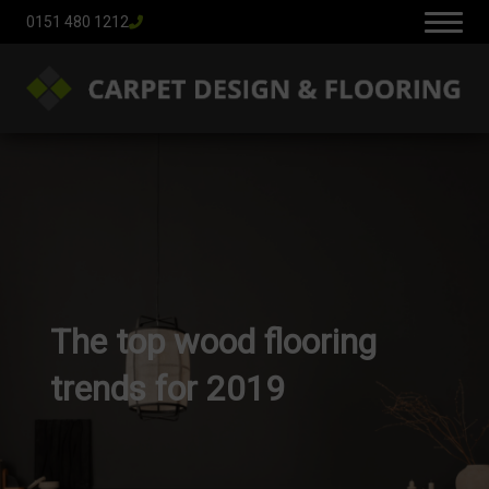
0151 480 1212
The top wood flooring
trends for 2019