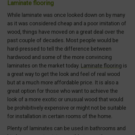
Laminate flooring
While laminate was once looked down on by many
as it was considered cheap and a poor imitation of
wood, things have moved on a great deal over the
past couple of decades. Most people would be
hard-pressed to tell the difference between
hardwood and some of the more convincing
laminates on the market today.
Laminate flooring
is
a great way to get the look and feel of real wood
but at a much more affordable price. It is also a
great option for those who want to achieve the
look of a more exotic or unusual wood that would
be prohibitively expensive or might not be suitable
for installation in certain rooms of the home.
Plenty of laminates can be used in bathrooms and