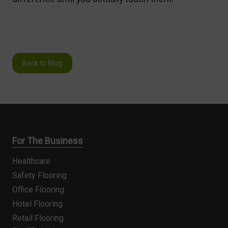
Back to Blog
For The Business
Healthcare
Safety Flooring
Office Flooring
Hotel Flooring
Retail Flooring