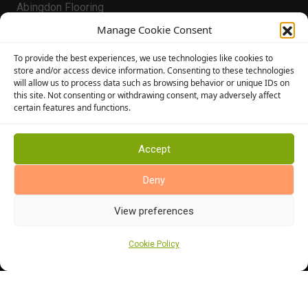
Abingdon Flooring
Alternative Flooring
Manage Cookie Consent
Altro Flooring
To provide the best experiences, we use technologies like cookies to
Cormar Carpets
store and/or access device information. Consenting to these technologies
will allow us to process data such as browsing behavior or unique IDs on
Elka Wood Flooring
this site. Not consenting or withdrawing consent, may adversely affect
Rhinofloor Flooring
certain features and functions.
General
About Us
Accept
News
Deny
Find Us
View preferences
Cookie Policy
Cookie Policy (UK)
Terms and Conditions