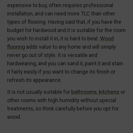
expensive to buy, often requires professional
installation, and can need more TLC than other
types of flooring. Having said that, if you have the
budget for hardwood and it is suitable for the room
you wish to install it in, it is hard to beat.
Wood
flooring
adds value to any home and will simply
never go out of style. It is versatile and
hardwearing, and you can sand it, paint it and stain
it fairly easily if you want to change its finish or
refresh its appearance.
It is not usually suitable for
bathrooms
,
kitchens
or
other rooms with high humidity without special
treatments, so think carefully before you opt for
wood.