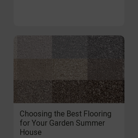
Choosing the Best Flooring
for Your Garden Summer
House