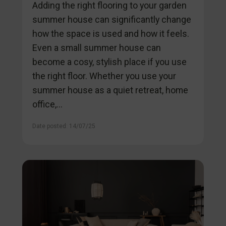
Adding the right flooring to your garden
summer house can significantly change
how the space is used and how it feels.
Even a small summer house can
become a cosy, stylish place if you use
the right floor. Whether you use your
summer house as a quiet retreat, home
office,...
Date posted: 14/07/25