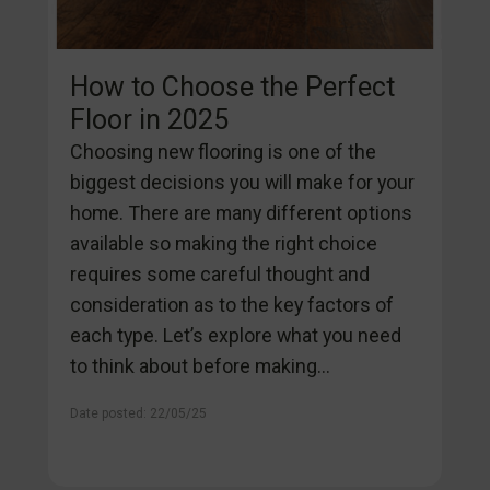
How to Choose the Perfect
Floor in 2025
Choosing new flooring is one of the
biggest decisions you will make for your
home. There are many different options
available so making the right choice
requires some careful thought and
consideration as to the key factors of
each type. Let’s explore what you need
to think about before making...
Date posted: 22/05/25