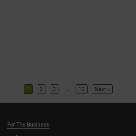
1
2
3
…
12
Next »
For The Business