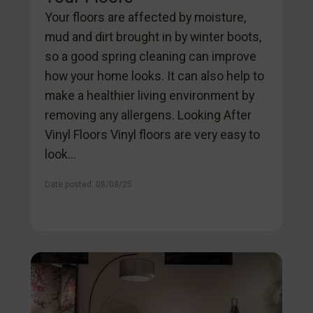
Your floors are affected by moisture,
mud and dirt brought in by winter boots,
so a good spring cleaning can improve
how your home looks. It can also help to
make a healthier living environment by
removing any allergens. Looking After
Vinyl Floors Vinyl floors are very easy to
look...
Date posted: 08/08/25