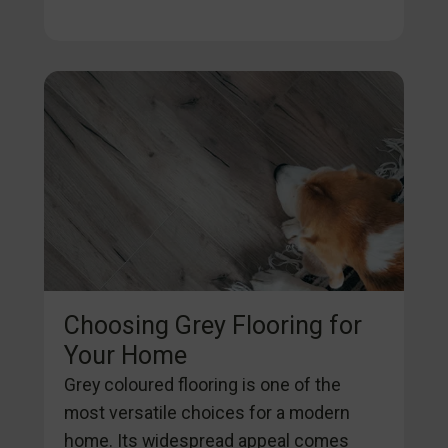
Choosing Grey Flooring for
Your Home
Grey coloured flooring is one of the
most versatile choices for a modern
home. Its widespread appeal comes