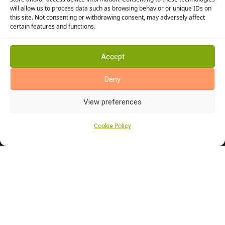
will allow us to process data such as browsing behavior or unique IDs on
Stairway Flooring
this site. Not consenting or withdrawing consent, may adversely affect
Kitchen Flooring
certain features and functions.
Bathroom Flooring
Manufacturers
Accept
Abingdon Flooring
Deny
Alternative Flooring
Altro Flooring
View preferences
Cormar Carpets
Cookie Policy
Elka Wood Flooring
Rhinofloor Flooring
General
About Us
News
Find Us