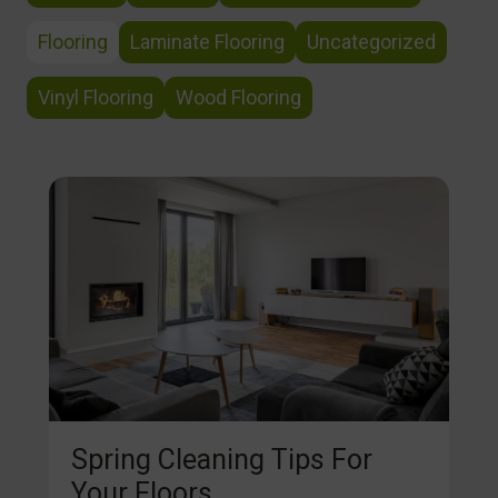
Flooring
Laminate Flooring
Uncategorized
Vinyl Flooring
Wood Flooring
Spring Cleaning Tips For
Your Floors