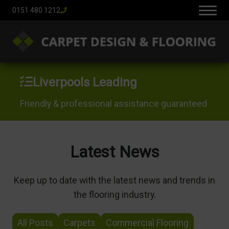
0151 480 1212
Liverpools Leading
Friendly & professional assistance guaranteed
Latest News
Keep up to date with the latest news and trends in
the flooring industry.
All Posts
Carpets
Commercial Flooring