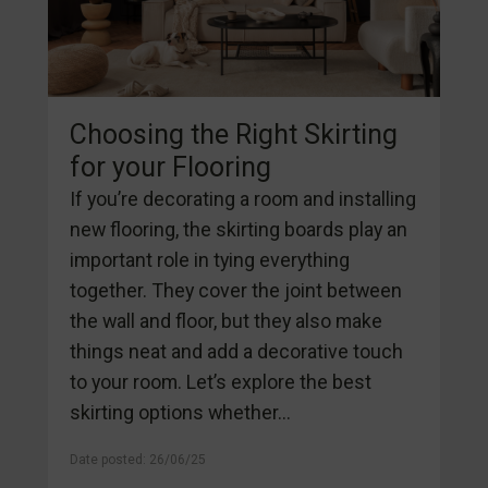
Choosing the Right Skirting
for your Flooring
If you’re decorating a room and installing
new flooring, the skirting boards play an
important role in tying everything
together. They cover the joint between
the wall and floor, but they also make
things neat and add a decorative touch
to your room. Let’s explore the best
skirting options whether...
Date posted: 26/06/25