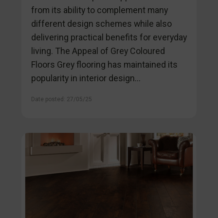
from its ability to complement many
different design schemes while also
delivering practical benefits for everyday
living. The Appeal of Grey Coloured
Floors Grey flooring has maintained its
popularity in interior design...
Date posted: 27/05/25