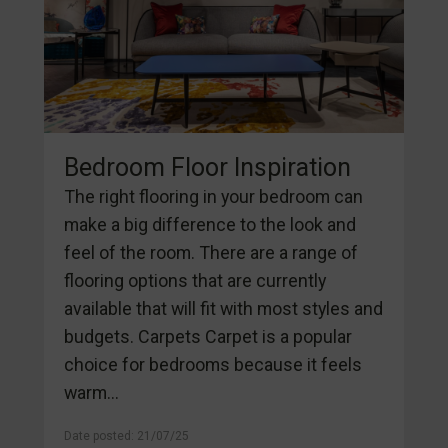
Bedroom Floor Inspiration
The right flooring in your bedroom can
make a big difference to the look and
feel of the room. There are a range of
flooring options that are currently
available that will fit with most styles and
budgets. Carpets Carpet is a popular
choice for bedrooms because it feels
warm...
Date posted: 21/07/25